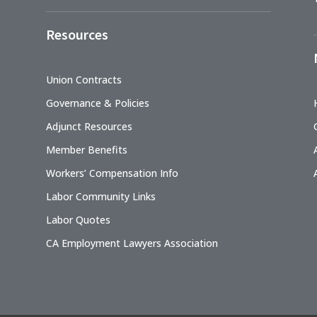
Resources
Union Contracts
Governance & Policies
Adjunct Resources
Member Benefits
Workers’ Compensation Info
Labor Community Links
Labor Quotes
CA Employment Lawyers Association