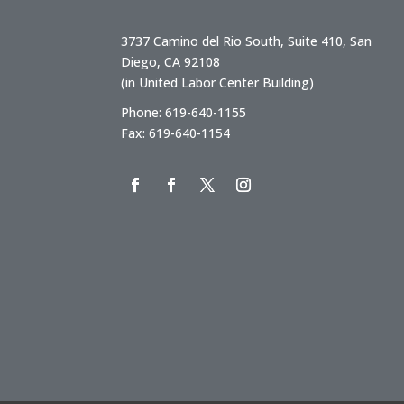
3737 Camino del Rio South, Suite 410, San
Diego, CA 92108
(in United Labor Center Building)
Phone: 619-640-1155
Fax: 619-640-1154