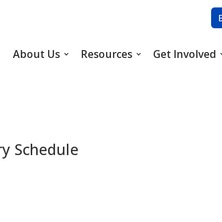
About Us
Resources
Get Involved
ary Schedule