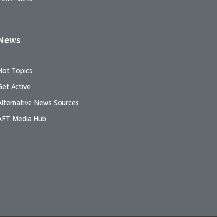
News
Hot Topics
Get Active
Alternative News Sources
AFT Media Hub