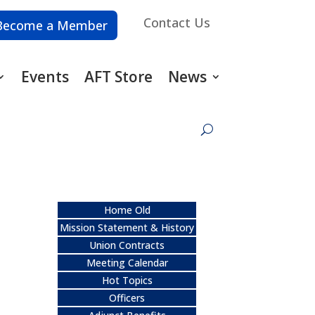
Contact Us
Become a Member
Events
AFT Store
News
Home Old
Mission Statement & History
Union Contracts
Meeting Calendar
Hot Topics
Officers