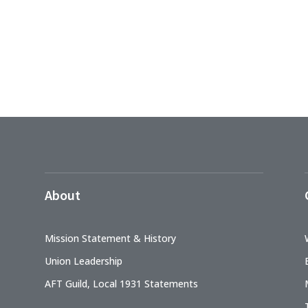
About
Mission Statement & History
Union Leadership
AFT Guild, Local 1931 Statements