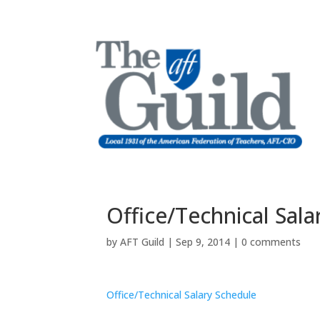
Office/Technical Sal
by
AFT Guild
|
Sep 9, 2014
|
0 comments
Office/Technical Salary Schedule