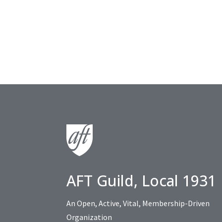
AFT Guild, Local 1931
An Open, Active, Vital, Membership-Driven
Organization