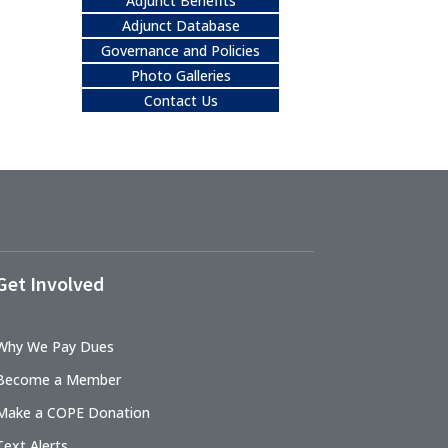
Adjunct Benefits
Adjunct Database
Governance and Policies
Photo Galleries
Contact Us
Get Involved
Why We Pay Dues
Become a Member
Make a COPE Donation
Text Alerts