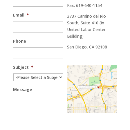
Fax: 619-640-1154
Email
*
3737 Camino del Rio
South, Suite 410 (in
United Labor Center
Building)
Phone
San Diego, CA 92108
Subject
*
Message