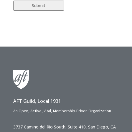
AFT Guild, Local 1931
An Open, Active, Vital, Membership-Driven Organization
3737 Camino del Rio South, Suite 410, San Diego, CA