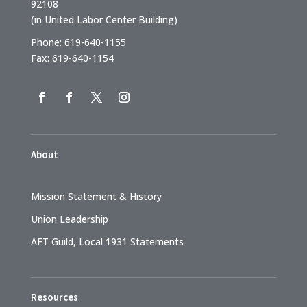
92108
(in United Labor Center Building)
Phone: 619-640-1155
Fax: 619-640-1154
About
Mission Statement & History
Union Leadership
AFT Guild, Local 1931 Statements
Resources