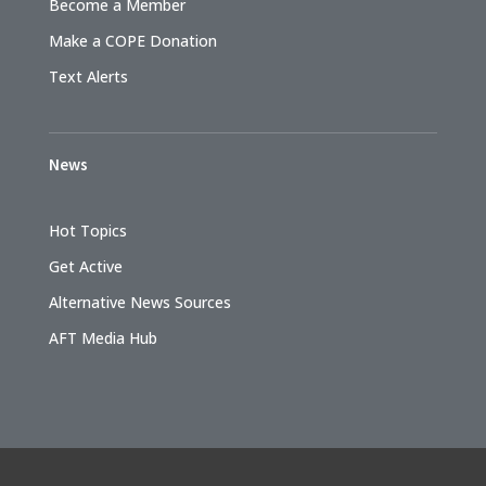
Become a Member
Make a COPE Donation
Text Alerts
News
Hot Topics
Get Active
Alternative News Sources
AFT Media Hub