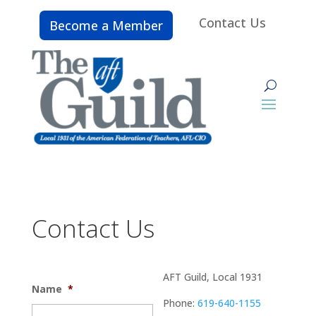
Contact Us
Become a Member
Contact Us
AFT Guild, Local 1931
Name
*
Phone:
619-640-1155