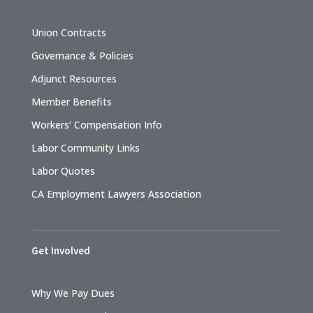
Union Contracts
Governance & Policies
Adjunct Resources
Member Benefits
Workers’ Compensation Info
Labor Community Links
Labor Quotes
CA Employment Lawyers Association
Get Involved
Why We Pay Dues