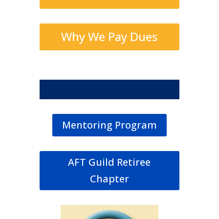
Why We Pay Dues
Mentoring Program
AFT Guild Retiree
Chapter