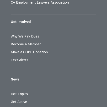
CA Employment Lawyers Association
Get Involved
Why We Pay Dues
Become a Member
Make a COPE Donation
Text Alerts
News
Hot Topics
Get Active