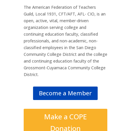
The American Federation of Teachers
Guild, Local 1931, CFT/AFT, AFL- CIO, is an
open, active, vital, member-driven
organization serving college and
continuing education faculty, classified
professionals, and non-academic, non-
classified employees in the San Diego
Community College District and the college
and continuing education faculty of the
Grossmont-Cuyamaca Community College
District.
Become a Member
Make a COPE
Donation