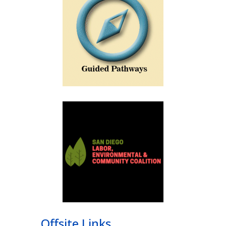
Offsite Links