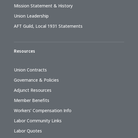
Mission Statement & History
Union Leadership
AFT Guild, Local 1931 Statements
Resources
Union Contracts
Governance & Policies
Adjunct Resources
Member Benefits
Workers’ Compensation Info
Labor Community Links
Labor Quotes