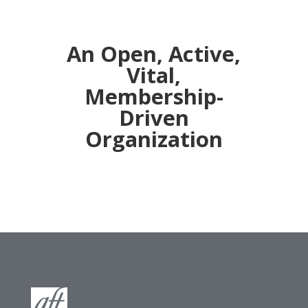
An Open, Active,
Vital,
Membership-
Driven
Organization