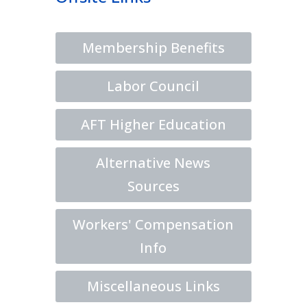
Membership Benefits
Labor Council
AFT Higher Education
Alternative News
Sources
Workers' Compensation
Info
Miscellaneous Links