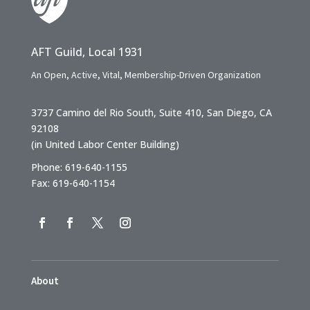
AFT Guild, Local 1931
An Open, Active, Vital, Membership-Driven Organization
3737 Camino del Rio South, Suite 410, San Diego, CA
92108
(in United Labor Center Building)
Phone: 619-640-1155
Fax: 619-640-1154
About