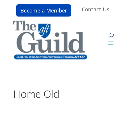
Contact Us
Become a Member
Home Old