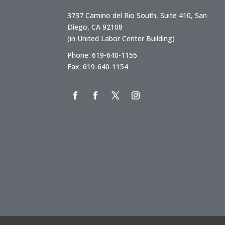
3737 Camino del Rio South, Suite 410, San
Diego, CA 92108
(in United Labor Center Building)
Phone: 619-640-1155
Fax: 619-640-1154