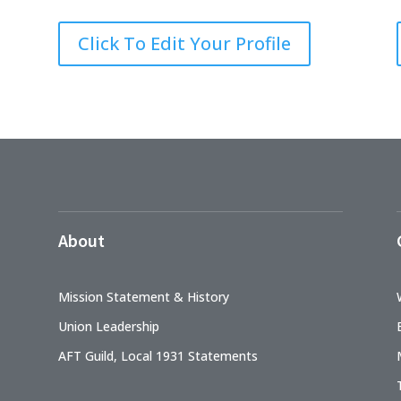
Click To Edit Your Profile
About
Mission Statement & History
Union Leadership
AFT Guild, Local 1931 Statements