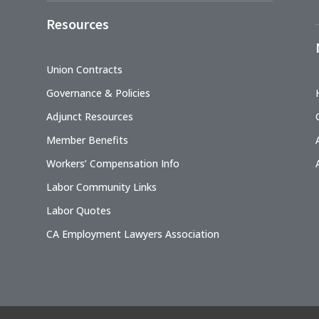
Resources
Union Contracts
Governance & Policies
Adjunct Resources
Member Benefits
Workers’ Compensation Info
Labor Community Links
Labor Quotes
CA Employment Lawyers Association