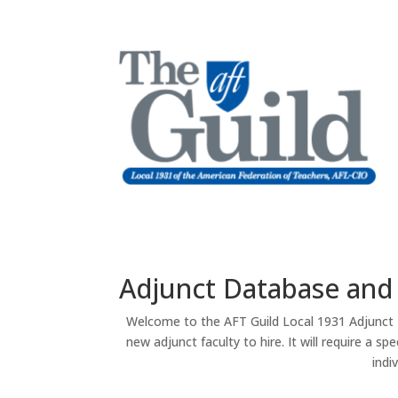
Adjunct Database and
Welcome to the AFT Guild Local 1931 Adjunct D
new adjunct faculty to hire. It will require a 
indi