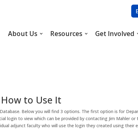
About Us
Resources
Get Involved
 How to Use It
atabase. Below you will find 3 options. The first option is for Dep
special login to view which can be provided by contacting Jim Mahler or
vidual adjunct faculty who will use the login they created using their e