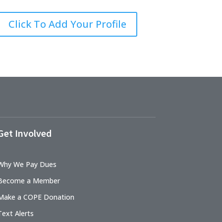
Click To Add Your Profile
Get Involved
Why We Pay Dues
Become a Member
Make a COPE Donation
Text Alerts