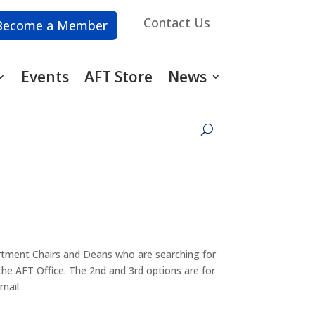
Contact Us
Become a Member
Events
AFT Store
News
artment Chairs and Deans who are searching for
 the AFT Office. The 2nd and 3rd options are for
mail.