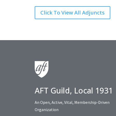
Click To View All Adjuncts
AFT Guild, Local 1931
An Open, Active, Vital, Membership-Driven
Organization