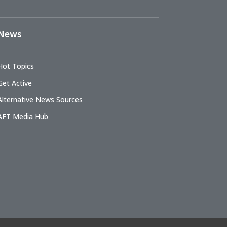
News
Hot Topics
Get Active
Alternative News Sources
AFT Media Hub