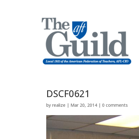
DSCF0621
by
realize
|
Mar 20, 2014
|
0 comments