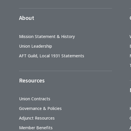
About
Mission Statement & History
Union Leadership
AFT Guild, Local 1931 Statements
Resources
Union Contracts
Governance & Policies
Adjunct Resources
Member Benefits