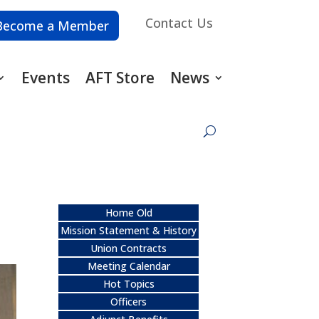
Contact Us
Become a Member
Events
AFT Store
News
Home Old
Mission Statement & History
Union Contracts
Meeting Calendar
Hot Topics
Officers