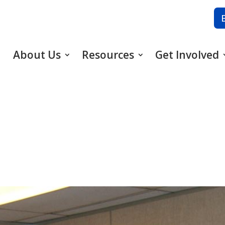
About Us
Resources
Get Involved