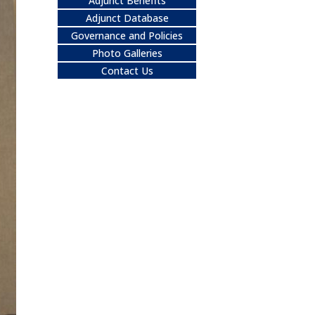
Adjunct Benefits
Adjunct Database
Governance and Policies
Photo Galleries
Contact Us