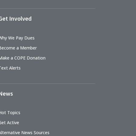
Get Involved
Why We Pay Dues
Become a Member
Make a COPE Donation
Text Alerts
News
Hot Topics
Get Active
Alternative News Sources