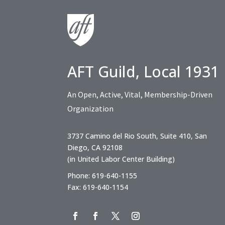
AFT Guild, Local 1931
An Open, Active, Vital, Membership-Driven
Organization
3737 Camino del Rio South, Suite 410, San
Diego, CA 92108
(in United Labor Center Building)
Phone: 619-640-1155
Fax: 619-640-1154