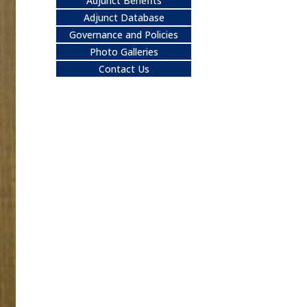
Adjunct Benefits
Adjunct Database
Governance and Policies
Photo Galleries
Contact Us