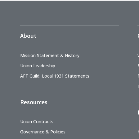
About
Mission Statement & History
Union Leadership
AFT Guild, Local 1931 Statements
Resources
Union Contracts
Governance & Policies