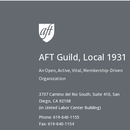
AFT Guild, Local 1931
An Open, Active, Vital, Membership-Driven
Organization
3737 Camino del Rio South, Suite 410, San
Diego, CA 92108
(in United Labor Center Building)
Phone: 619-640-1155
Fax: 619-640-1154