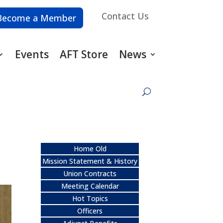
Contact Us
Become a Member
Events
AFT Store
News
Home Old
Mission Statement & History
Union Contracts
Meeting Calendar
Hot Topics
Officers