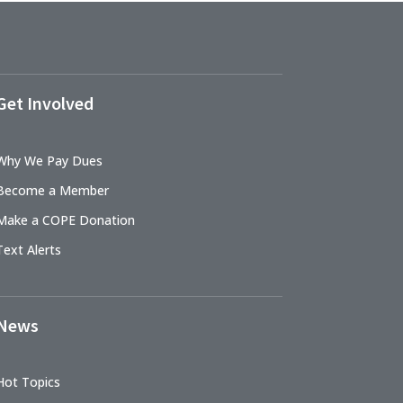
Get Involved
Why We Pay Dues
Become a Member
Make a COPE Donation
Text Alerts
News
Hot Topics