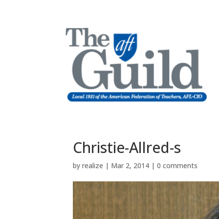
Christie-Allred-s
by
realize
|
Mar 2, 2014
|
0 comments