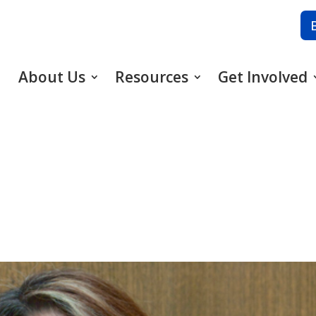
About Us
Resources
Get Involved