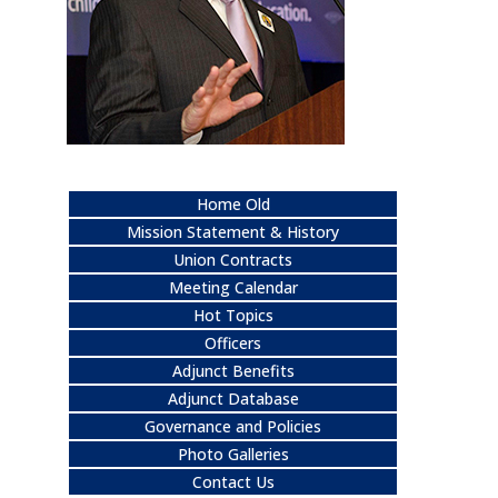
Home Old
Mission Statement & History
Union Contracts
Meeting Calendar
Hot Topics
Officers
Adjunct Benefits
Adjunct Database
Governance and Policies
Photo Galleries
Contact Us