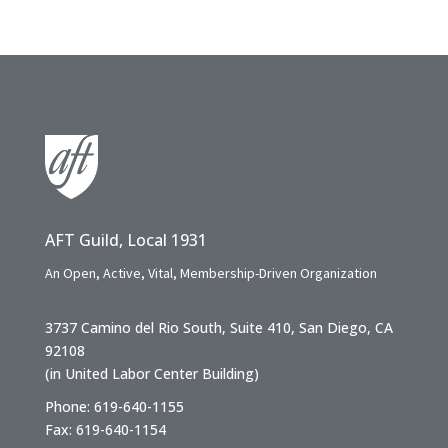
AFT Guild, Local 1931
An Open, Active, Vital, Membership-Driven Organization
3737 Camino del Rio South, Suite 410, San Diego, CA
92108
(in United Labor Center Building)
Phone: 619-640-1155
Fax: 619-640-1154