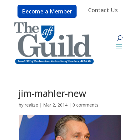
Contact Us
Become a Member
jim-mahler-new
by
realize
|
Mar 2, 2014
|
0 comments