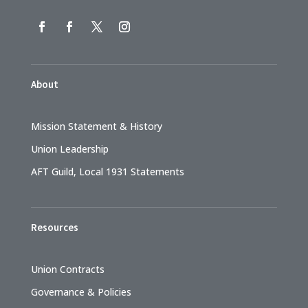
About
Mission Statement & History
Union Leadership
AFT Guild, Local 1931 Statements
Resources
Union Contracts
Governance & Policies