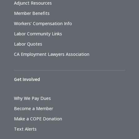
Adjunct Resources
Member Benefits
Workers’ Compensation Info
Labor Community Links
Labor Quotes
CA Employment Lawyers Association
Get Involved
Why We Pay Dues
Become a Member
Make a COPE Donation
Text Alerts