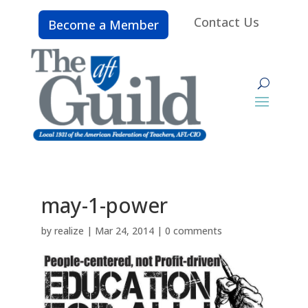
Contact Us
Become a Member
may-1-power
by
realize
|
Mar 24, 2014
|
0 comments