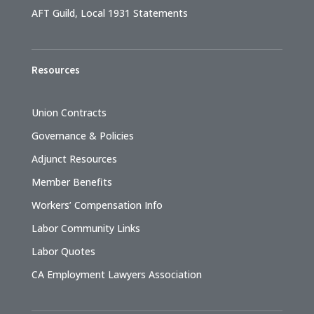
AFT Guild, Local 1931 Statements
Resources
Union Contracts
Governance & Policies
Adjunct Resources
Member Benefits
Workers’ Compensation Info
Labor Community Links
Labor Quotes
CA Employment Lawyers Association