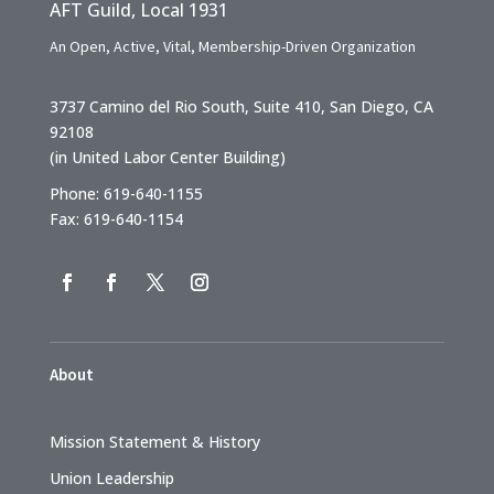
AFT Guild, Local 1931
An Open, Active, Vital, Membership-Driven Organization
3737 Camino del Rio South, Suite 410, San Diego, CA
92108
(in United Labor Center Building)
Phone: 619-640-1155
Fax: 619-640-1154
About
Mission Statement & History
Union Leadership