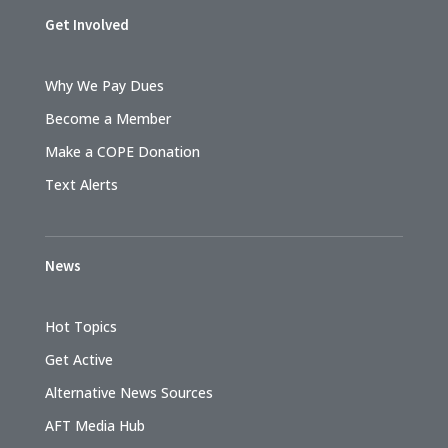
Get Involved
Why We Pay Dues
Become a Member
Make a COPE Donation
Text Alerts
News
Hot Topics
Get Active
Alternative News Sources
AFT Media Hub