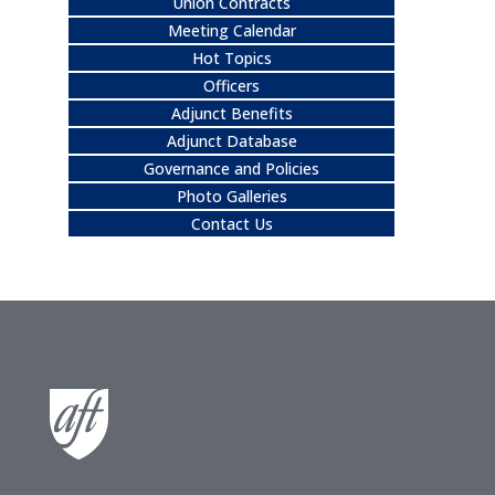
Union Contracts
Meeting Calendar
Hot Topics
Officers
Adjunct Benefits
Adjunct Database
Governance and Policies
Photo Galleries
Contact Us