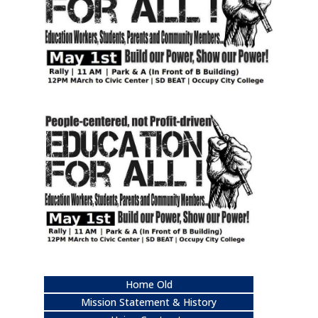
Home Old
Mission Statement & History