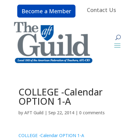
Contact Us
Become a Member
COLLEGE -Calendar
OPTION 1-A
by
AFT Guild
|
Sep 22, 2014
|
0 comments
COLLEGE -Calendar OPTION 1-A