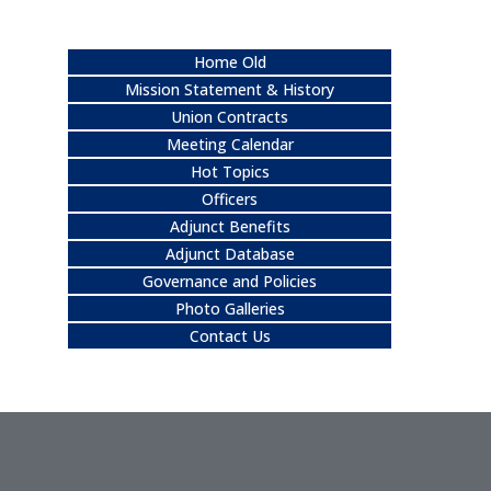
Home Old
Mission Statement & History
Union Contracts
Meeting Calendar
Hot Topics
Officers
Adjunct Benefits
Adjunct Database
Governance and Policies
Photo Galleries
Contact Us