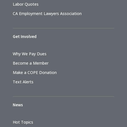
Labor Quotes
CA Employment Lawyers Association
Get Involved
Why We Pay Dues
Become a Member
Make a COPE Donation
Text Alerts
News
Hot Topics