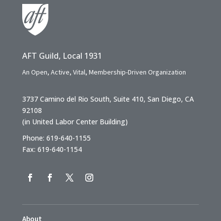
AFT Guild, Local 1931
An Open, Active, Vital, Membership-Driven Organization
3737 Camino del Rio South, Suite 410, San Diego, CA
92108
(in United Labor Center Building)
Phone: 619-640-1155
Fax: 619-640-1154
About