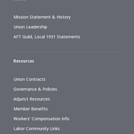
Mission Statement & History
Union Leadership
AFT Guild, Local 1931 Statements
Resources
Union Contracts
Governance & Policies
Adjunct Resources
Member Benefits
Workers’ Compensation Info
Labor Community Links