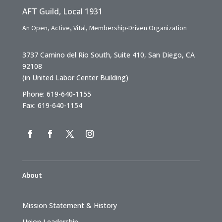
AFT Guild, Local 1931
An Open, Active, Vital, Membership-Driven Organization
3737 Camino del Rio South, Suite 410, San Diego, CA
92108
(in United Labor Center Building)
Phone: 619-640-1155
Fax: 619-640-1154
About
Mission Statement & History
Union Leadership