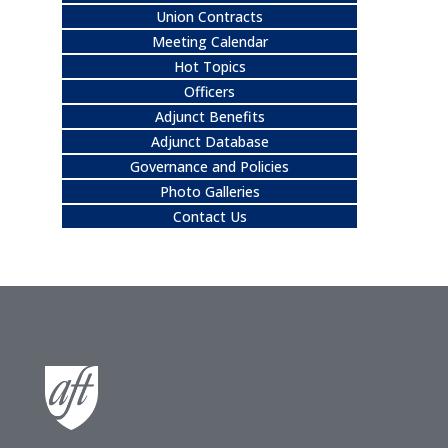
Union Contracts
Meeting Calendar
Hot Topics
Officers
Adjunct Benefits
Adjunct Database
Governance and Policies
Photo Galleries
Contact Us