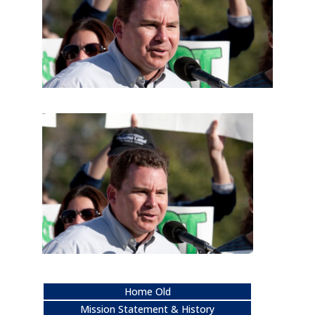
Home Old
Mission Statement & History