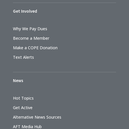
Get Involved
Why We Pay Dues
Become a Member
Make a COPE Donation
Text Alerts
News
Hot Topics
Get Active
Alternative News Sources
AFT Media Hub