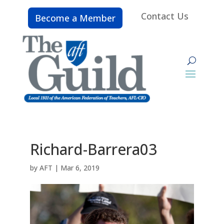
Contact Us
Become a Member
Richard-Barrera03
by
AFT
|
Mar 6, 2019