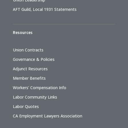
AFT Guild, Local 1931 Statements
Resources
Union Contracts
Governance & Policies
Adjunct Resources
Member Benefits
Workers’ Compensation Info
Labor Community Links
Labor Quotes
CA Employment Lawyers Association