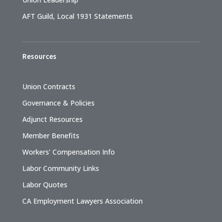
AFT Guild, Local 1931 Statements
Resources
Union Contracts
Governance & Policies
Adjunct Resources
Member Benefits
Workers’ Compensation Info
Labor Community Links
Labor Quotes
CA Employment Lawyers Association