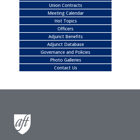
Union Contracts
Meeting Calendar
Hot Topics
Officers
Adjunct Benefits
Adjunct Database
Governance and Policies
Photo Galleries
Contact Us