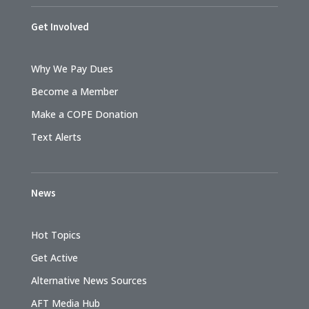
Get Involved
Why We Pay Dues
Become a Member
Make a COPE Donation
Text Alerts
News
Hot Topics
Get Active
Alternative News Sources
AFT Media Hub