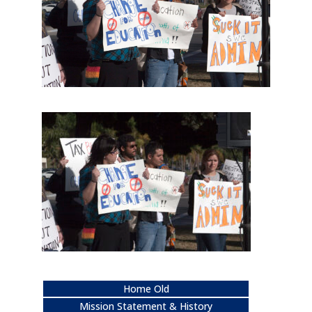
Home Old
Mission Statement & History