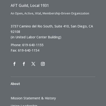
AFT Guild, Local 1931
An Open, Active, Vital, Membership-Driven Organization
3737 Camino del Rio South, Suite 410, San Diego, CA
92108
(in United Labor Center Building)
Phone: 619-640-1155
Fax: 619-640-1154
About
Mission Statement & History
Union Leadership