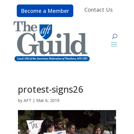
Contact Us
Become a Member
protest-signs26
by
AFT
|
Mar 6, 2019