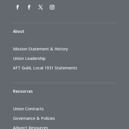
About
Mission Statement & History
Union Leadership
AFT Guild, Local 1931 Statements
Resources
Union Contracts
Governance & Policies
Adjunct Resources