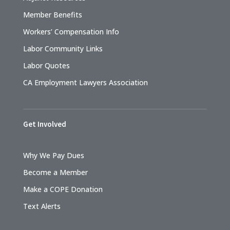
Member Benefits
Workers’ Compensation Info
Labor Community Links
Labor Quotes
CA Employment Lawyers Association
Get Involved
Why We Pay Dues
Become a Member
Make a COPE Donation
Text Alerts