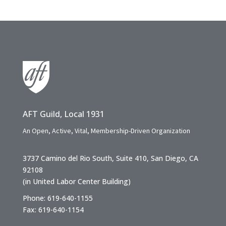
AFT Guild, Local 1931
An Open, Active, Vital, Membership-Driven Organization
3737 Camino del Rio South, Suite 410, San Diego, CA
92108
(in United Labor Center Building)
Phone: 619-640-1155
Fax: 619-640-1154