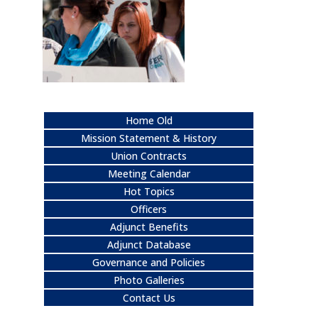
Home Old
Mission Statement & History
Union Contracts
Meeting Calendar
Hot Topics
Officers
Adjunct Benefits
Adjunct Database
Governance and Policies
Photo Galleries
Contact Us