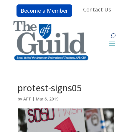
Contact Us
Become a Member
protest-signs05
by
AFT
|
Mar 6, 2019