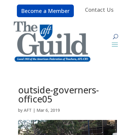
Contact Us
Become a Member
outside-governers-
office05
by
AFT
|
Mar 6, 2019