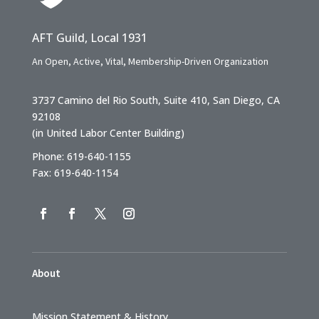
AFT Guild, Local 1931
An Open, Active, Vital, Membership-Driven Organization
3737 Camino del Rio South, Suite 410, San Diego, CA
92108
(in United Labor Center Building)
Phone: 619-640-1155
Fax: 619-640-1154
About
Mission Statement & History