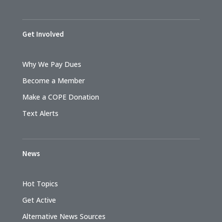
Get Involved
Why We Pay Dues
Become a Member
Make a COPE Donation
Text Alerts
News
Hot Topics
Get Active
Alternative News Sources