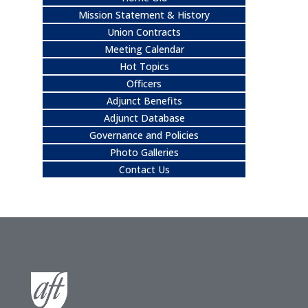
Mission Statement & History
Union Contracts
Meeting Calendar
Hot Topics
Officers
Adjunct Benefits
Adjunct Database
Governance and Policies
Photo Galleries
Contact Us