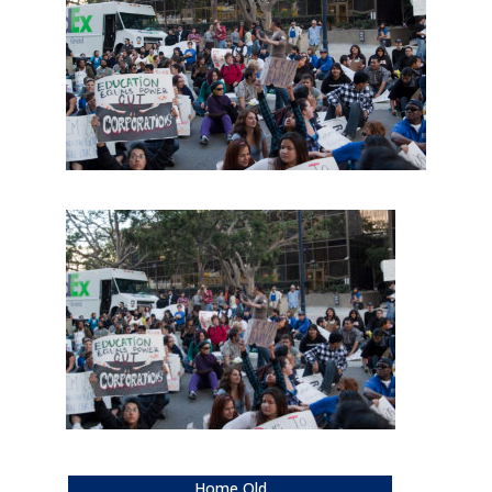
Home Old