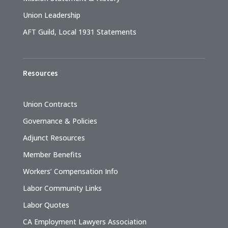
Union Leadership
AFT Guild, Local 1931 Statements
Resources
Union Contracts
Governance & Policies
Adjunct Resources
Member Benefits
Workers’ Compensation Info
Labor Community Links
Labor Quotes
CA Employment Lawyers Association