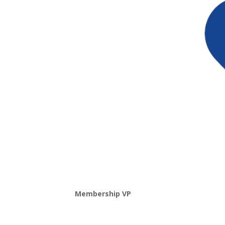
Membership VP