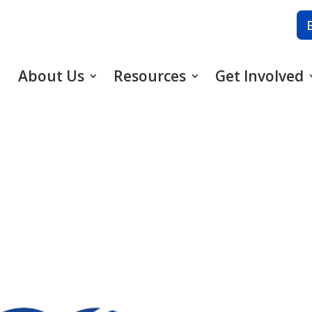
About Us
Resources
Get Involved