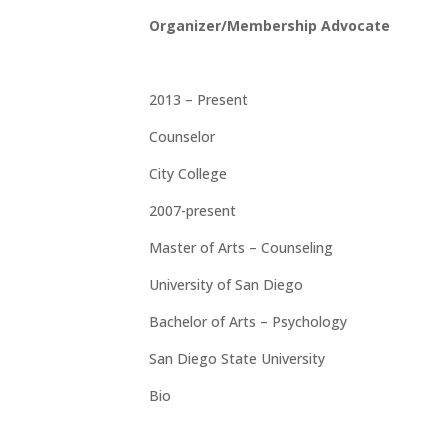
Organizer/Membership Advocate
2013 – Present
Counselor
City College
2007-present
Master of Arts – Counseling
University of San Diego
Bachelor of Arts – Psychology
San Diego State University
Bio