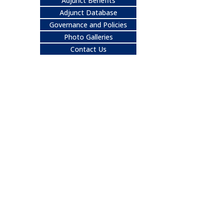
Adjunct Benefits
Adjunct Database
Governance and Policies
Photo Galleries
Contact Us