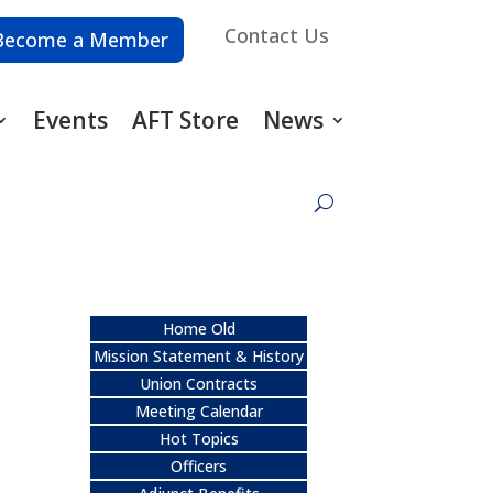
Contact Us
Become a Member
Events
AFT Store
News
Home Old
Mission Statement & History
Union Contracts
Meeting Calendar
Hot Topics
Officers