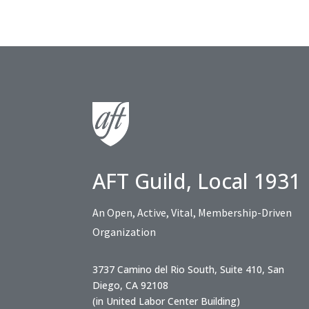
AFT Guild, Local 1931
An Open, Active, Vital, Membership-Driven
Organization
3737 Camino del Rio South, Suite 410, San
Diego, CA 92108
(in United Labor Center Building)