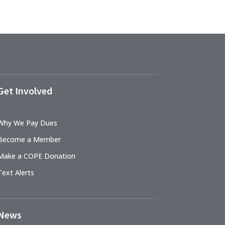
Get Involved
Why We Pay Dues
Become a Member
Make a COPE Donation
Text Alerts
News