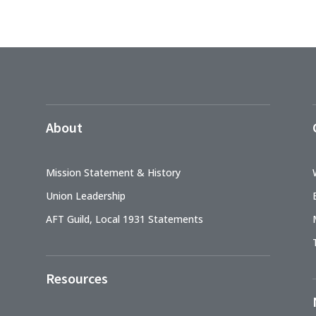
About
Mission Statement & History
Union Leadership
AFT Guild, Local 1931 Statements
Resources