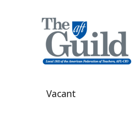
Vacant