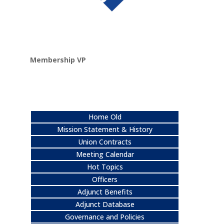
Membership VP
Home Old
Mission Statement & History
Union Contracts
Meeting Calendar
Hot Topics
Officers
Adjunct Benefits
Adjunct Database
Governance and Policies