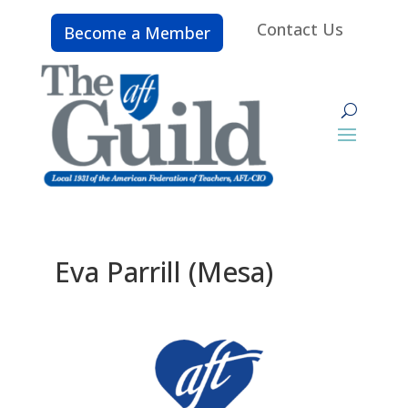
Contact Us
Become a Member
Eva Parrill (Mesa)