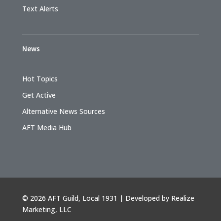
Text Alerts
News
Hot Topics
Get Active
Alternative News Sources
AFT Media Hub
©
2026 AFT Guild, Local 1931 | Developed by
Realize
Marketing, LLC