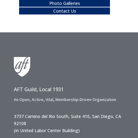
Photo Galleries
Contact Us
AFT Guild, Local 1931
An Open, Active, Vital, Membership-Driven Organization
3737 Camino del Rio South, Suite 410, San Diego, CA
92108
(in United Labor Center Building)