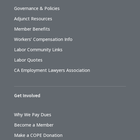
Governance & Policies
Adjunct Resources
Member Benefits
Workers’ Compensation Info
Labor Community Links
Labor Quotes
CA Employment Lawyers Association
Get Involved
Why We Pay Dues
Become a Member
Make a COPE Donation