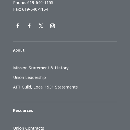
Phone: 619-640-1155
Fax: 619-640-1154
About
Mission Statement & History
Union Leadership
AFT Guild, Local 1931 Statements
Resources
Union Contracts