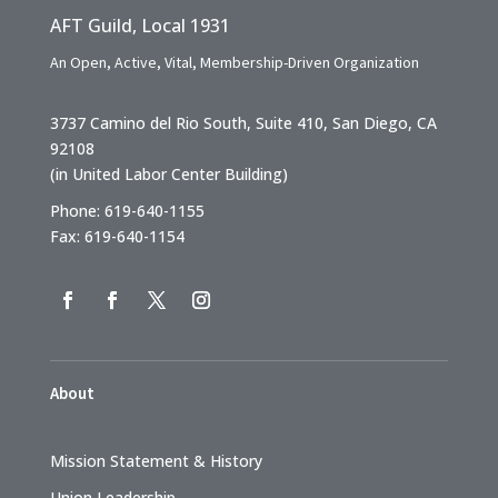
AFT Guild, Local 1931
An Open, Active, Vital, Membership-Driven Organization
3737 Camino del Rio South, Suite 410, San Diego, CA
92108
(in United Labor Center Building)
Phone: 619-640-1155
Fax: 619-640-1154
About
Mission Statement & History
Union Leadership