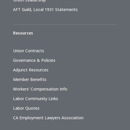
AFT Guild, Local 1931 Statements
Resources
Union Contracts
Governance & Policies
Adjunct Resources
Member Benefits
Workers’ Compensation Info
Labor Community Links
Labor Quotes
CA Employment Lawyers Association