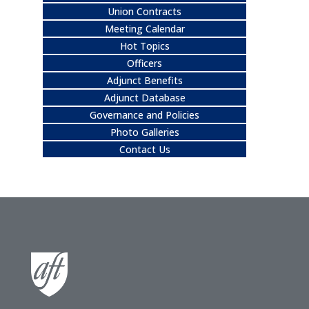
Union Contracts
Meeting Calendar
Hot Topics
Officers
Adjunct Benefits
Adjunct Database
Governance and Policies
Photo Galleries
Contact Us