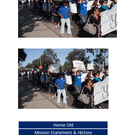
Home Old
Mission Statement & History