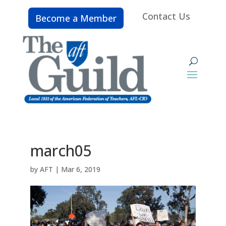
Contact Us
Become a Member
march05
by
AFT
|
Mar 6, 2019