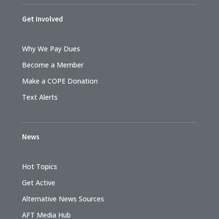
Get Involved
Why We Pay Dues
Become a Member
Make a COPE Donation
Text Alerts
News
Hot Topics
Get Active
Alternative News Sources
AFT Media Hub