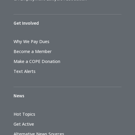
Get Involved
Why We Pay Dues
Become a Member
Make a COPE Donation
Text Alerts
News
Hot Topics
Get Active
Alternative News Sources