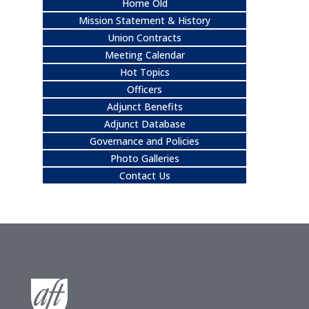
Home Old
Mission Statement & History
Union Contracts
Meeting Calendar
Hot Topics
Officers
Adjunct Benefits
Adjunct Database
Governance and Policies
Photo Galleries
Contact Us