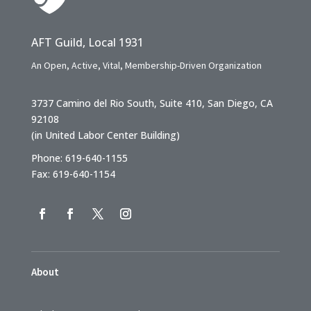
AFT Guild, Local 1931
An Open, Active, Vital, Membership-Driven Organization
3737 Camino del Rio South, Suite 410, San Diego, CA
92108
(in United Labor Center Building)
Phone: 619-640-1155
Fax: 619-640-1154
About