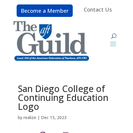
Contact Us
Become a Member
San Diego College of
Continuing Education
Logo
by
realize
|
Dec 15, 2023