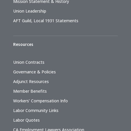
Mission Statement & History
Union Leadership
AFT Guild, Local 1931 Statements
Resources
Union Contracts
Governance & Policies
Adjunct Resources
Member Benefits
Workers’ Compensation Info
Labor Community Links
Labor Quotes
CA Employment Lawyers Association