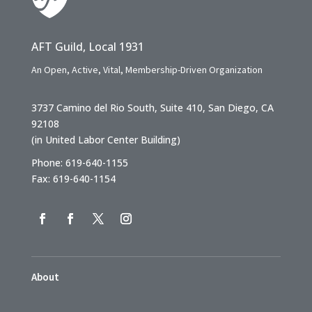
AFT Guild, Local 1931
An Open, Active, Vital, Membership-Driven Organization
3737 Camino del Rio South, Suite 410, San Diego, CA
92108
(in United Labor Center Building)
Phone: 619-640-1155
Fax: 619-640-1154
About