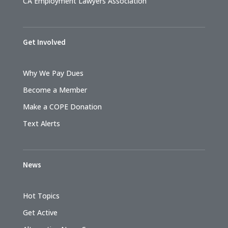
CA Employment Lawyers Association
Get Involved
Why We Pay Dues
Become a Member
Make a COPE Donation
Text Alerts
News
Hot Topics
Get Active