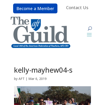
Contact Us
Become a Member
kelly-mayhew04-s
by
AFT
|
Mar 6, 2019