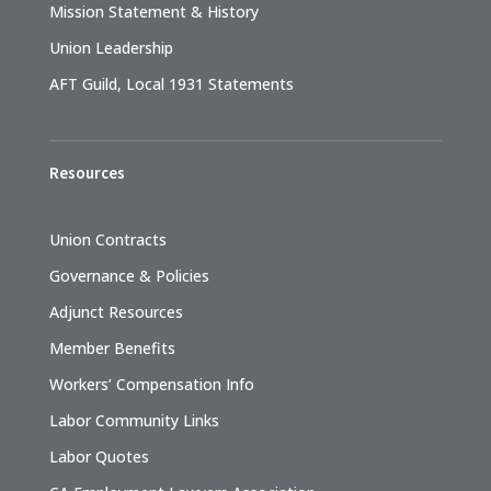
Mission Statement & History
Union Leadership
AFT Guild, Local 1931 Statements
Resources
Union Contracts
Governance & Policies
Adjunct Resources
Member Benefits
Workers’ Compensation Info
Labor Community Links
Labor Quotes