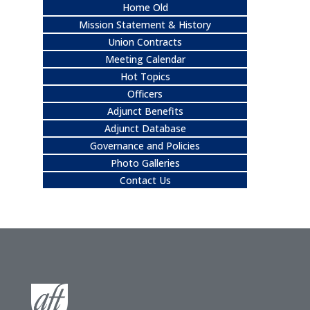
Home Old
Mission Statement & History
Union Contracts
Meeting Calendar
Hot Topics
Officers
Adjunct Benefits
Adjunct Database
Governance and Policies
Photo Galleries
Contact Us