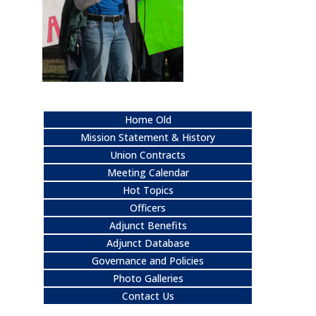
Home Old
Mission Statement & History
Union Contracts
Meeting Calendar
Hot Topics
Officers
Adjunct Benefits
Adjunct Database
Governance and Policies
Photo Galleries
Contact Us