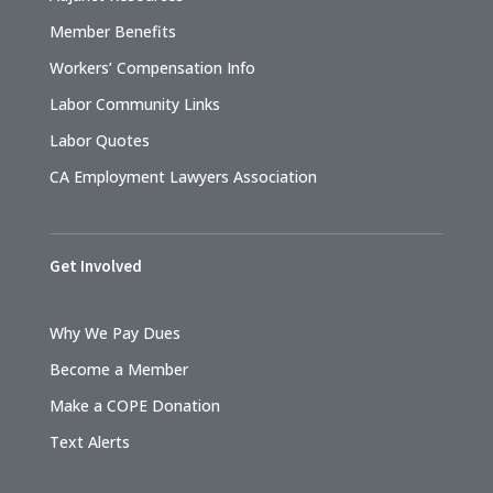
Member Benefits
Workers’ Compensation Info
Labor Community Links
Labor Quotes
CA Employment Lawyers Association
Get Involved
Why We Pay Dues
Become a Member
Make a COPE Donation
Text Alerts