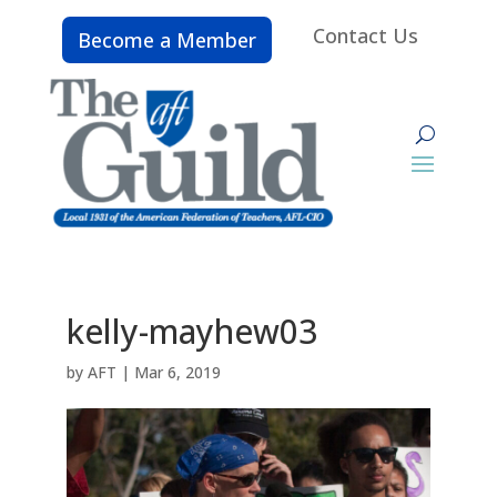
Contact Us
Become a Member
kelly-mayhew03
by
AFT
|
Mar 6, 2019