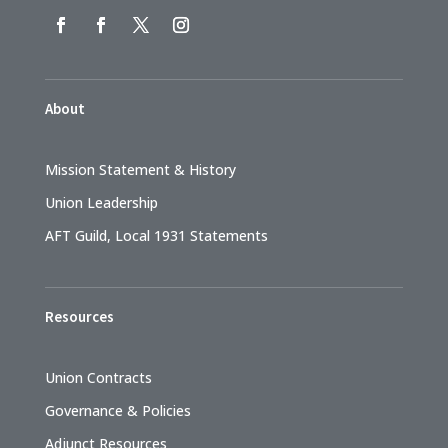
About
Mission Statement & History
Union Leadership
AFT Guild, Local 1931 Statements
Resources
Union Contracts
Governance & Policies
Adjunct Resources