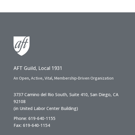
AFT Guild, Local 1931
An Open, Active, Vital, Membership-Driven Organization
3737 Camino del Rio South, Suite 410, San Diego, CA
92108
(in United Labor Center Building)
Phone: 619-640-1155
Fax: 619-640-1154