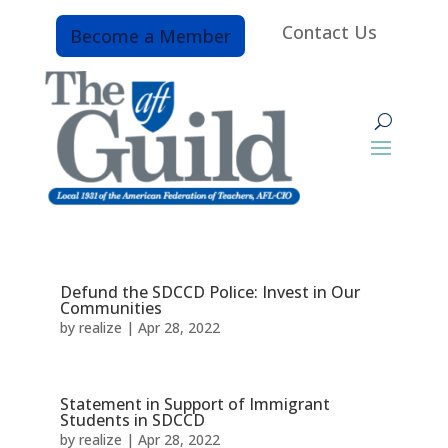
Contact Us
Become a Member
Defund the SDCCD Police: Invest in Our
Communities
by
realize
|
Apr 28, 2022
Statement in Support of Immigrant
Students in SDCCD
by
realize
|
Apr 28, 2022