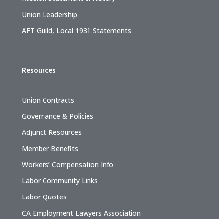
Union Leadership
AFT Guild, Local 1931 Statements
Resources
Union Contracts
Governance & Policies
Adjunct Resources
Member Benefits
Workers’ Compensation Info
Labor Community Links
Labor Quotes
CA Employment Lawyers Association