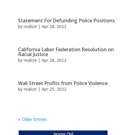
Statement For Defunding Police Positions
by
realize
|
Apr 28, 2022
California Labor Federation Resolution on
Racial Justice
by
realize
|
Apr 28, 2022
Wall Street Profits from Police Violence
by
realize
|
Apr 25, 2022
« Older Entries
Home Old