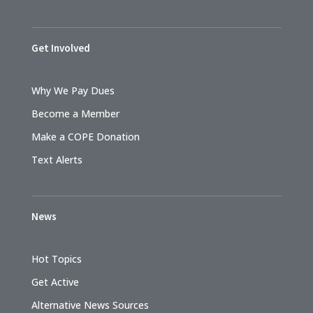
Get Involved
Why We Pay Dues
Become a Member
Make a COPE Donation
Text Alerts
News
Hot Topics
Get Active
Alternative News Sources