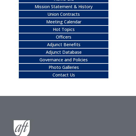
Mission Statement & History
Union Contracts
Meeting Calendar
Hot Topics
Officers
Adjunct Benefits
Adjunct Database
Governance and Policies
Photo Galleries
Contact Us