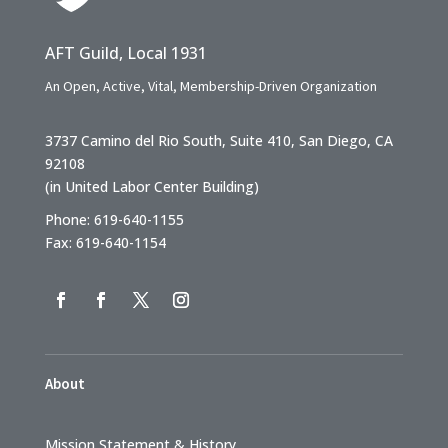
AFT Guild, Local 1931
An Open, Active, Vital, Membership-Driven Organization
3737 Camino del Rio South, Suite 410, San Diego, CA
92108
(in United Labor Center Building)
Phone: 619-640-1155
Fax: 619-640-1154
About
Mission Statement & History