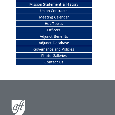
Mission Statement & History
Union Contracts
Meeting Calendar
Hot Topics
Officers
Adjunct Benefits
Adjunct Database
Governance and Policies
Photo Galleries
Contact Us