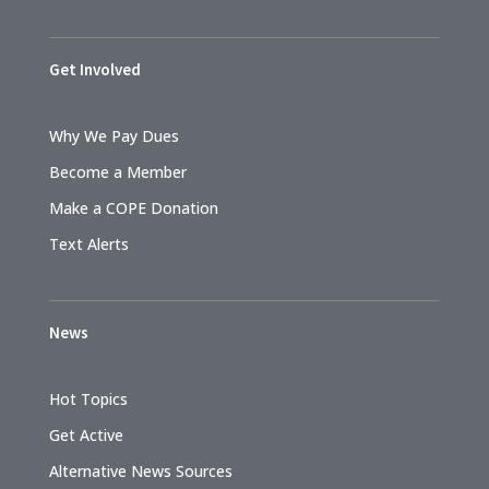
Get Involved
Why We Pay Dues
Become a Member
Make a COPE Donation
Text Alerts
News
Hot Topics
Get Active
Alternative News Sources