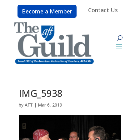
Contact Us
Become a Member
IMG_5938
by
AFT
|
Mar 6, 2019