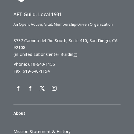
AFT Guild, Local 1931
An Open, Active, Vital, Membership-Driven Organization
3737 Camino del Rio South, Suite 410, San Diego, CA
92108
(in United Labor Center Building)
Phone: 619-640-1155
Fax: 619-640-1154
About
Mission Statement & History