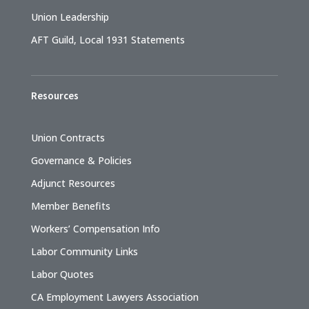
Union Leadership
AFT Guild, Local 1931 Statements
Resources
Union Contracts
Governance & Policies
Adjunct Resources
Member Benefits
Workers’ Compensation Info
Labor Community Links
Labor Quotes
CA Employment Lawyers Association