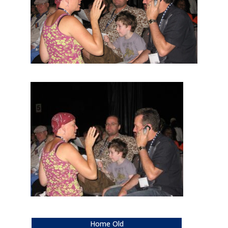
Home Old