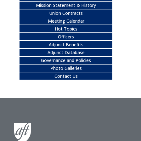
Mission Statement & History
Union Contracts
Meeting Calendar
Hot Topics
Officers
Adjunct Benefits
Adjunct Database
Governance and Policies
Photo Galleries
Contact Us