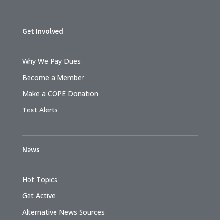
Get Involved
Why We Pay Dues
Become a Member
Make a COPE Donation
Text Alerts
News
Hot Topics
Get Active
Alternative News Sources