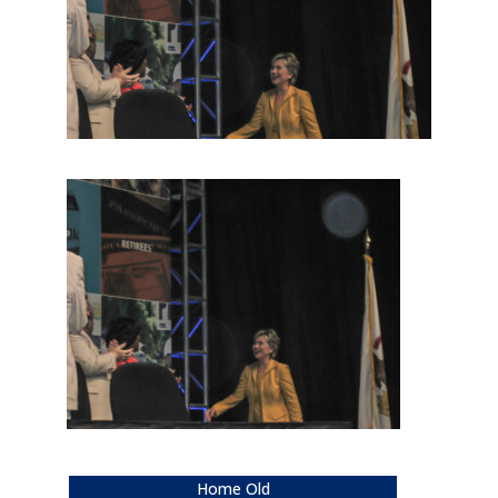
Home Old