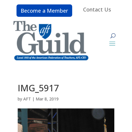
Contact Us
Become a Member
IMG_5917
by
AFT
|
Mar 8, 2019