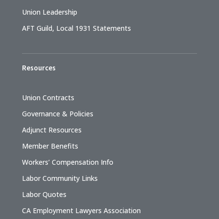
Union Leadership
AFT Guild, Local 1931 Statements
Resources
Union Contracts
Governance & Policies
Adjunct Resources
Member Benefits
Workers’ Compensation Info
Labor Community Links
Labor Quotes
CA Employment Lawyers Association