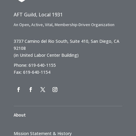
AFT Guild, Local 1931
An Open, Active, Vital, Membership-Driven Organization
3737 Camino del Rio South, Suite 410, San Diego, CA
92108
(in United Labor Center Building)
Phone: 619-640-1155
Fax: 619-640-1154
About
Mission Statement & History