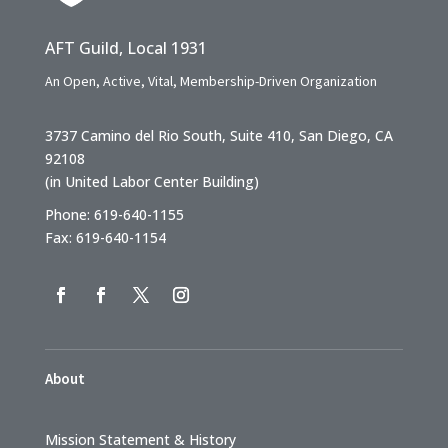
AFT Guild, Local 1931
An Open, Active, Vital, Membership-Driven Organization
3737 Camino del Rio South, Suite 410, San Diego, CA
92108
(in United Labor Center Building)
Phone: 619-640-1155
Fax: 619-640-1154
About
Mission Statement & History