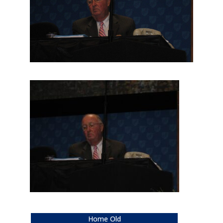
Home Old