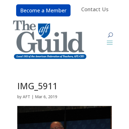
Contact Us
Become a Member
IMG_5911
by
AFT
|
Mar 6, 2019