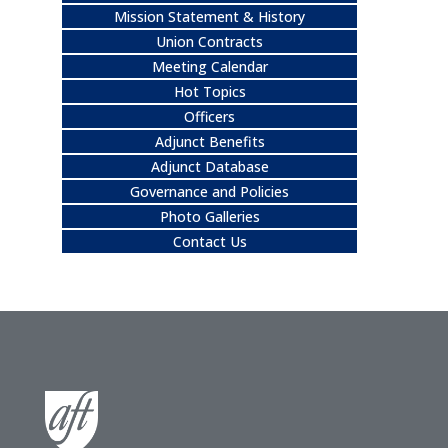
Mission Statement & History
Union Contracts
Meeting Calendar
Hot Topics
Officers
Adjunct Benefits
Adjunct Database
Governance and Policies
Photo Galleries
Contact Us