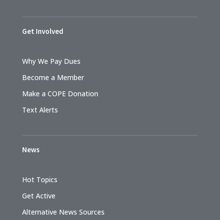
Get Involved
Why We Pay Dues
Become a Member
Make a COPE Donation
Text Alerts
News
Hot Topics
Get Active
Alternative News Sources