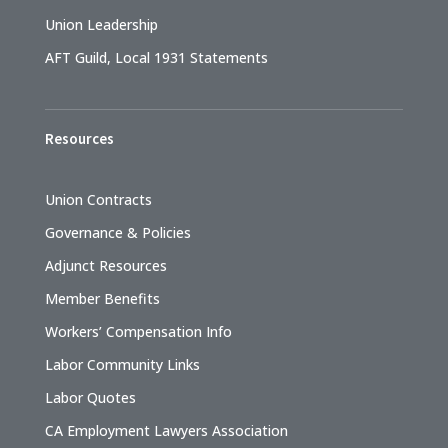
Union Leadership
AFT Guild, Local 1931 Statements
Resources
Union Contracts
Governance & Policies
Adjunct Resources
Member Benefits
Workers’ Compensation Info
Labor Community Links
Labor Quotes
CA Employment Lawyers Association