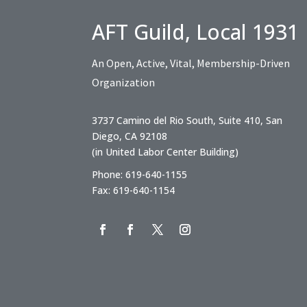
AFT Guild, Local 1931
An Open, Active, Vital, Membership-Driven
Organization
3737 Camino del Rio South, Suite 410, San
Diego, CA 92108
(in United Labor Center Building)
Phone: 619-640-1155
Fax: 619-640-1154