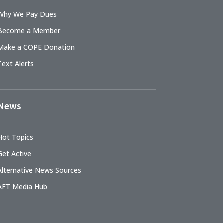
Why We Pay Dues
Become a Member
Make a COPE Donation
Text Alerts
News
Hot Topics
Get Active
Alternative News Sources
AFT Media Hub