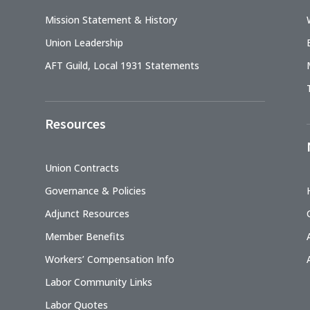
Mission Statement & History
Union Leadership
AFT Guild, Local 1931 Statements
Resources
Union Contracts
Governance & Policies
Adjunct Resources
Member Benefits
Workers’ Compensation Info
Labor Community Links
Labor Quotes