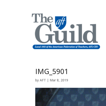
IMG_5901
by
AFT
|
Mar 8, 2019