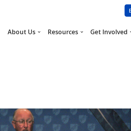
About Us
Resources
Get Involved