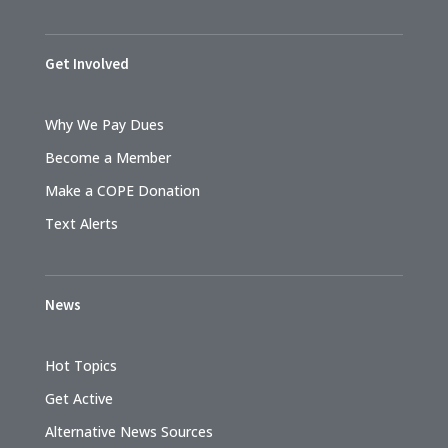
Get Involved
Why We Pay Dues
Become a Member
Make a COPE Donation
Text Alerts
News
Hot Topics
Get Active
Alternative News Sources