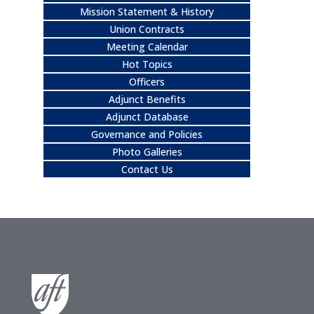
Mission Statement & History
Union Contracts
Meeting Calendar
Hot Topics
Officers
Adjunct Benefits
Adjunct Database
Governance and Policies
Photo Galleries
Contact Us