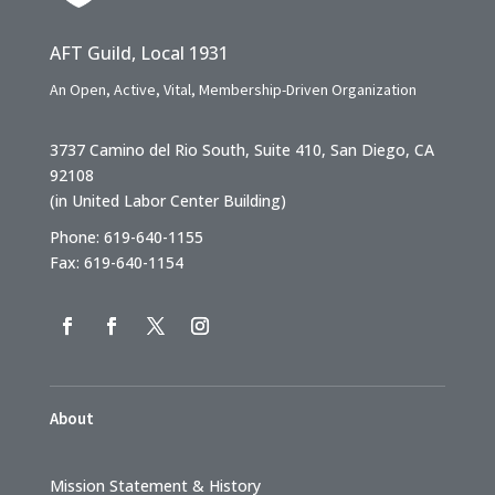
AFT Guild, Local 1931
An Open, Active, Vital, Membership-Driven Organization
3737 Camino del Rio South, Suite 410, San Diego, CA
92108
(in United Labor Center Building)
Phone: 619-640-1155
Fax: 619-640-1154
About
Mission Statement & History