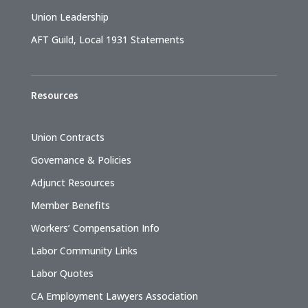
Union Leadership
AFT Guild, Local 1931 Statements
Resources
Union Contracts
Governance & Policies
Adjunct Resources
Member Benefits
Workers’ Compensation Info
Labor Community Links
Labor Quotes
CA Employment Lawyers Association