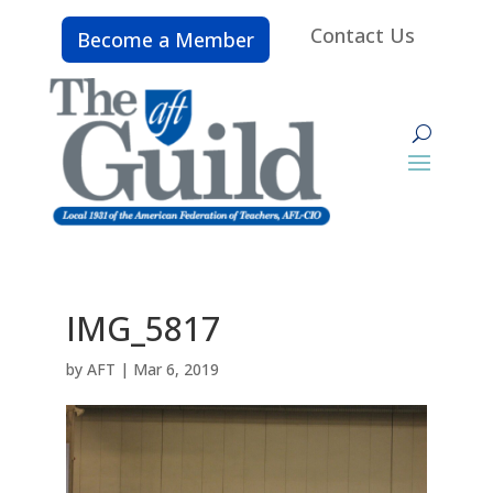
Contact Us
Become a Member
IMG_5817
by
AFT
|
Mar 6, 2019