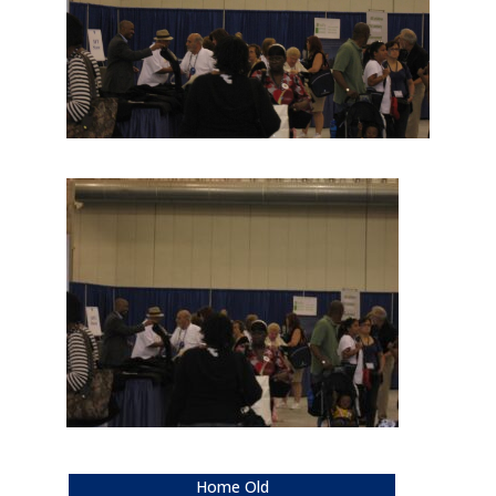
Home Old