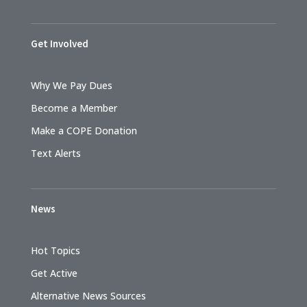
Get Involved
Why We Pay Dues
Become a Member
Make a COPE Donation
Text Alerts
News
Hot Topics
Get Active
Alternative News Sources