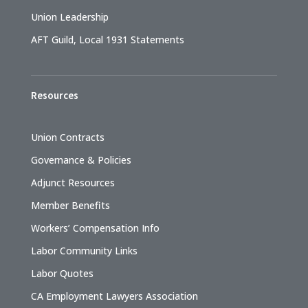
Union Leadership
AFT Guild, Local 1931 Statements
Resources
Union Contracts
Governance & Policies
Adjunct Resources
Member Benefits
Workers’ Compensation Info
Labor Community Links
Labor Quotes
CA Employment Lawyers Association