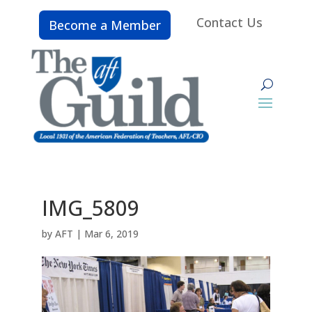
Contact Us
Become a Member
IMG_5809
by
AFT
|
Mar 6, 2019