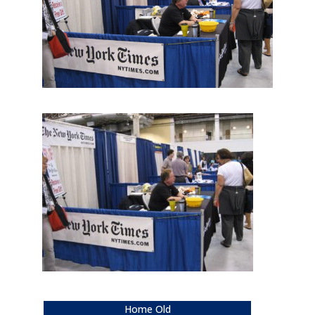
Home Old