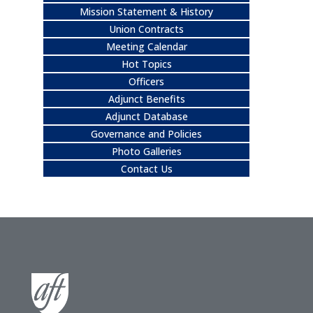
Mission Statement & History
Union Contracts
Meeting Calendar
Hot Topics
Officers
Adjunct Benefits
Adjunct Database
Governance and Policies
Photo Galleries
Contact Us