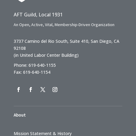
AFT Guild, Local 1931
An Open, Active, Vital, Membership-Driven Organization
3737 Camino del Rio South, Suite 410, San Diego, CA
92108
(in United Labor Center Building)
Phone: 619-640-1155
Fax: 619-640-1154
About
Mission Statement & History