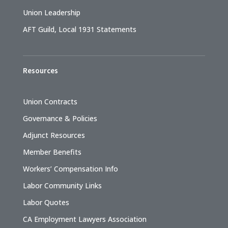
Union Leadership
AFT Guild, Local 1931 Statements
Resources
Union Contracts
Governance & Policies
Adjunct Resources
Member Benefits
Workers’ Compensation Info
Labor Community Links
Labor Quotes
CA Employment Lawyers Association