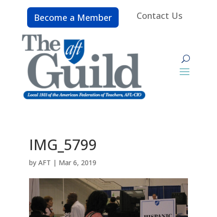
Contact Us
Become a Member
IMG_5799
by
AFT
|
Mar 6, 2019