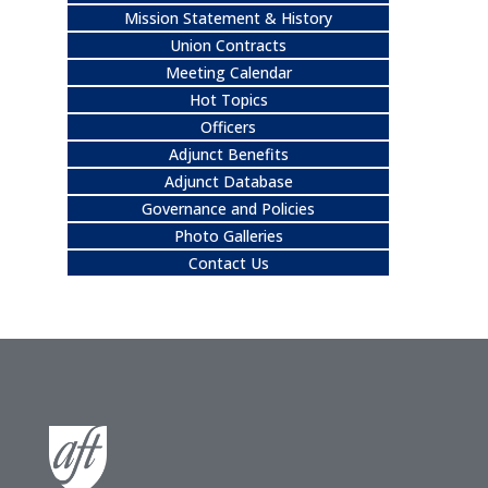
Mission Statement & History
Union Contracts
Meeting Calendar
Hot Topics
Officers
Adjunct Benefits
Adjunct Database
Governance and Policies
Photo Galleries
Contact Us