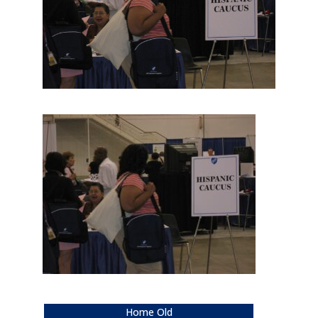
Home Old