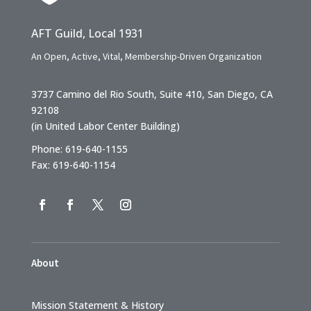
AFT Guild, Local 1931
An Open, Active, Vital, Membership-Driven Organization
3737 Camino del Rio South, Suite 410, San Diego, CA
92108
(in United Labor Center Building)
Phone: 619-640-1155
Fax: 619-640-1154
About
Mission Statement & History