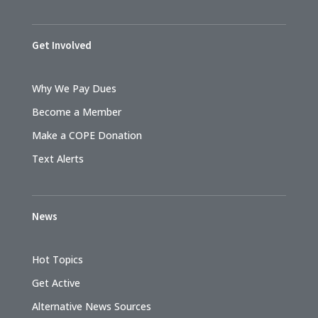
Get Involved
Why We Pay Dues
Become a Member
Make a COPE Donation
Text Alerts
News
Hot Topics
Get Active
Alternative News Sources