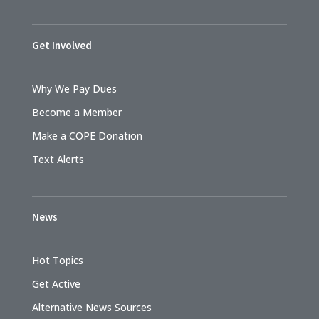
Get Involved
Why We Pay Dues
Become a Member
Make a COPE Donation
Text Alerts
News
Hot Topics
Get Active
Alternative News Sources