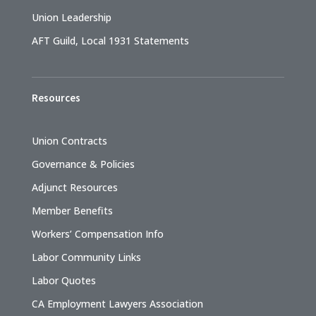
Union Leadership
AFT Guild, Local 1931 Statements
Resources
Union Contracts
Governance & Policies
Adjunct Resources
Member Benefits
Workers’ Compensation Info
Labor Community Links
Labor Quotes
CA Employment Lawyers Association