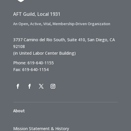
AFT Guild, Local 1931
An Open, Active, Vital, Membership-Driven Organization
3737 Camino del Rio South, Suite 410, San Diego, CA
92108
(in United Labor Center Building)
Phone: 619-640-1155
Fax: 619-640-1154
About
Mission Statement & History