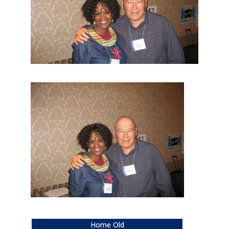
Home Old