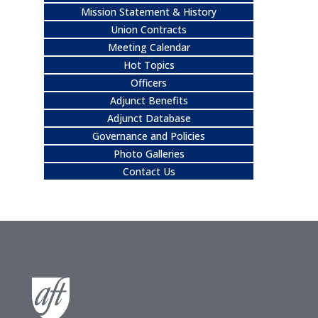
Mission Statement & History
Union Contracts
Meeting Calendar
Hot Topics
Officers
Adjunct Benefits
Adjunct Database
Governance and Policies
Photo Galleries
Contact Us