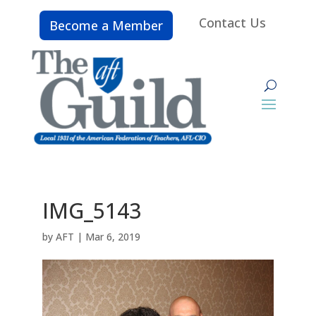
Contact Us
Become a Member
IMG_5143
by
AFT
|
Mar 6, 2019