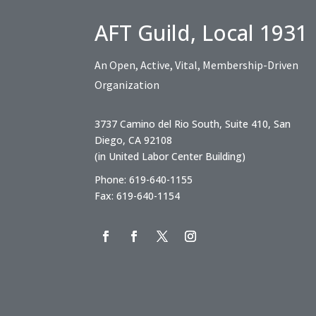
AFT Guild, Local 1931
An Open, Active, Vital, Membership-Driven
Organization
3737 Camino del Rio South, Suite 410, San
Diego, CA 92108
(in United Labor Center Building)
Phone: 619-640-1155
Fax: 619-640-1154