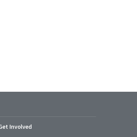
Get Involved