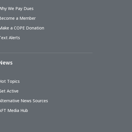
Why We Pay Dues
Become a Member
Make a COPE Donation
Text Alerts
News
Hot Topics
Get Active
Alternative News Sources
AFT Media Hub