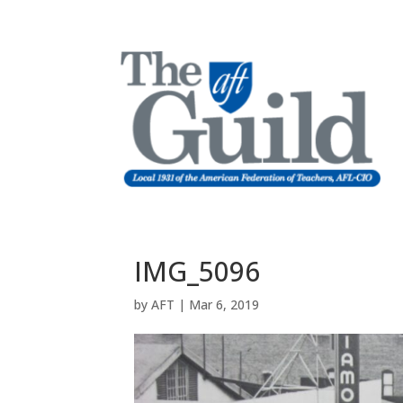
IMG_5096
by
AFT
|
Mar 6, 2019