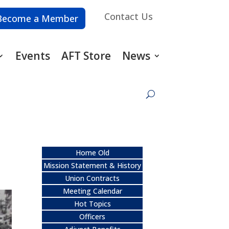
Contact Us
Become a Member
Events
AFT Store
News
Home Old
Mission Statement & History
Union Contracts
Meeting Calendar
Hot Topics
Officers