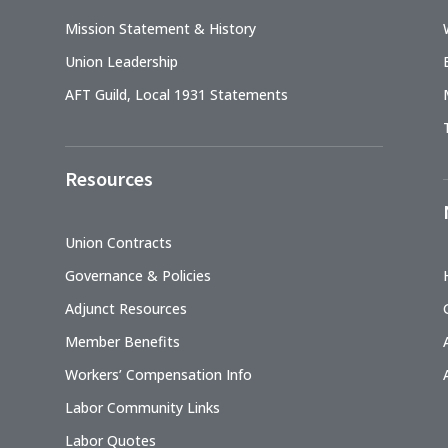
Mission Statement & History
Union Leadership
AFT Guild, Local 1931 Statements
Resources
Union Contracts
Governance & Policies
Adjunct Resources
Member Benefits
Workers’ Compensation Info
Labor Community Links
Labor Quotes