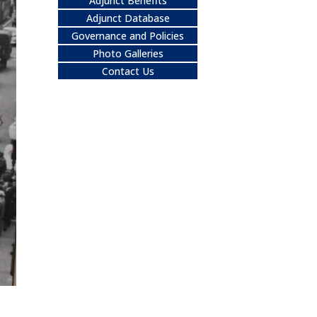
Adjunct Benefits
Adjunct Database
Governance and Policies
Photo Galleries
Contact Us