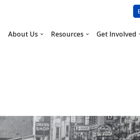
About Us
Resources
Get Involved