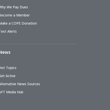
Why We Pay Dues
Become a Member
Make a COPE Donation
Text Alerts
News
Hot Topics
Get Active
Alternative News Sources
AFT Media Hub