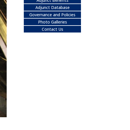
Adjunct Benefits
Adjunct Database
Governance and Policies
Photo Galleries
Contact Us