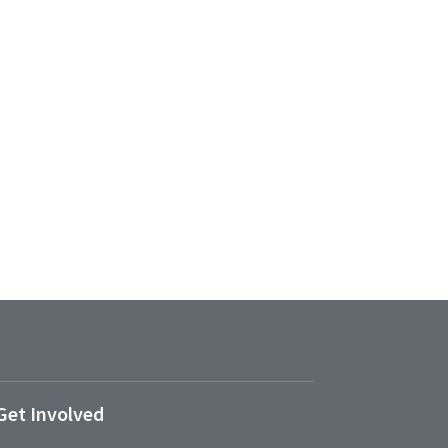
Get Involved