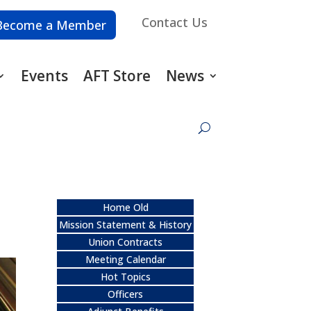
Contact Us
Become a Member
Events
AFT Store
News
Home Old
Mission Statement & History
Union Contracts
Meeting Calendar
Hot Topics
Officers