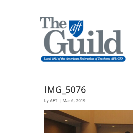
IMG_5076
by
AFT
|
Mar 6, 2019