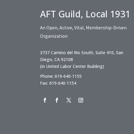
AFT Guild, Local 1931
An Open, Active, Vital, Membership-Driven
Organization
3737 Camino del Rio South, Suite 410, San
Diego, CA 92108
(in United Labor Center Building)
Phone: 619-640-1155
Fax: 619-640-1154