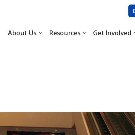
About Us
Resources
Get Involved