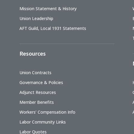
Mission Statement & History
Union Leadership
AFT Guild, Local 1931 Statements
Resources
Union Contracts
Governance & Policies
Adjunct Resources
Member Benefits
Workers’ Compensation Info
Labor Community Links
Labor Quotes