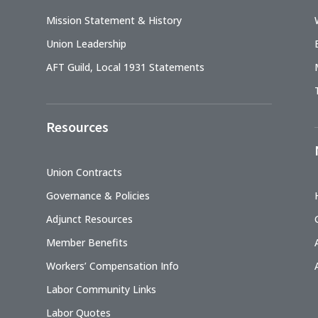
Mission Statement & History
Union Leadership
AFT Guild, Local 1931 Statements
Resources
Union Contracts
Governance & Policies
Adjunct Resources
Member Benefits
Workers’ Compensation Info
Labor Community Links
Labor Quotes