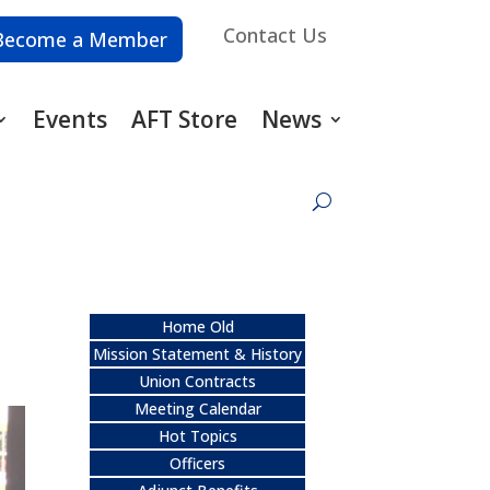
Contact Us
Become a Member
Events
AFT Store
News
Home Old
Mission Statement & History
Union Contracts
Meeting Calendar
Hot Topics
Officers