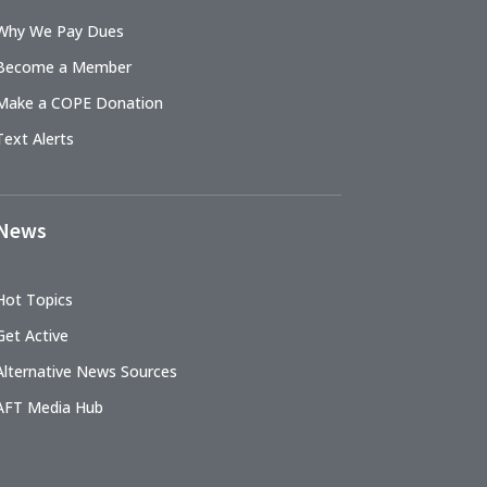
Why We Pay Dues
Become a Member
Make a COPE Donation
Text Alerts
News
Hot Topics
Get Active
Alternative News Sources
AFT Media Hub