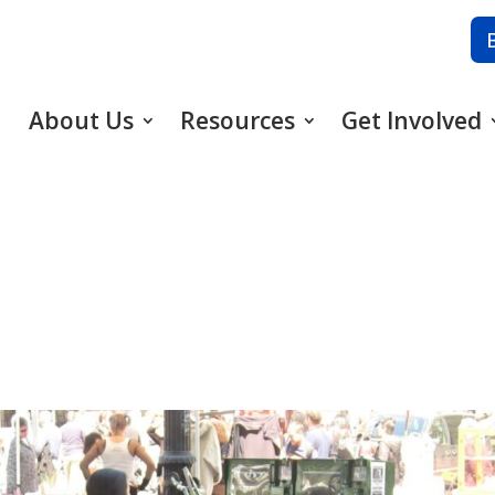
About Us
Resources
Get Involved