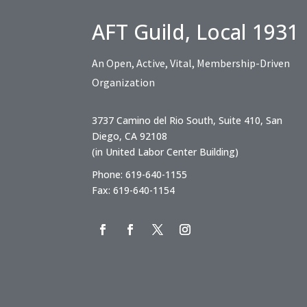
AFT Guild, Local 1931
An Open, Active, Vital, Membership-Driven
Organization
3737 Camino del Rio South, Suite 410, San
Diego, CA 92108
(in United Labor Center Building)
Phone: 619-640-1155
Fax: 619-640-1154