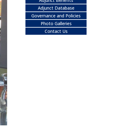
Adjunct Benefits
Adjunct Database
Governance and Policies
Photo Galleries
Contact Us