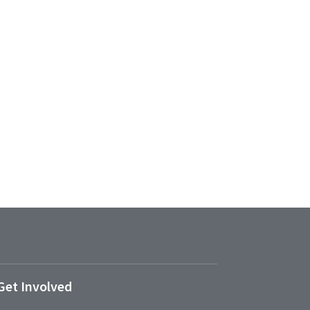
Get Involved