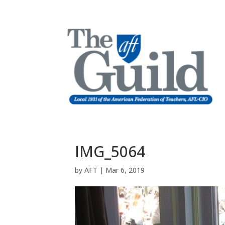
IMG_5064
by
AFT
|
Mar 6, 2019