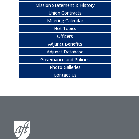
Mission Statement & History
Union Contracts
Meeting Calendar
Hot Topics
Officers
Adjunct Benefits
Adjunct Database
Governance and Policies
Photo Galleries
Contact Us