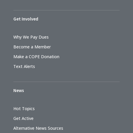
Get Involved
Why We Pay Dues
Become a Member
Make a COPE Donation
Text Alerts
News
Hot Topics
Get Active
Alternative News Sources