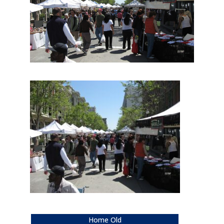
Home Old