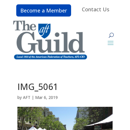
Contact Us
Become a Member
IMG_5061
by
AFT
|
Mar 6, 2019