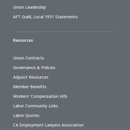
Union Leadership
AFT Guild, Local 1931 Statements
Resources
Union Contracts
Governance & Policies
Adjunct Resources
Member Benefits
Workers’ Compensation Info
Labor Community Links
Labor Quotes
CA Employment Lawyers Association