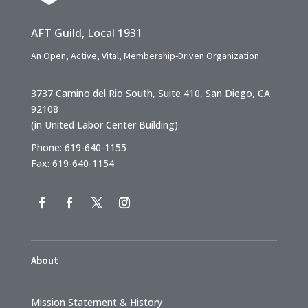
AFT Guild, Local 1931
An Open, Active, Vital, Membership-Driven Organization
3737 Camino del Rio South, Suite 410, San Diego, CA
92108
(in United Labor Center Building)
Phone: 619-640-1155
Fax: 619-640-1154
About
Mission Statement & History