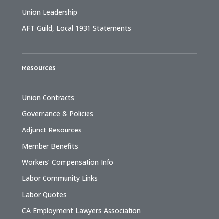
Union Leadership
AFT Guild, Local 1931 Statements
Resources
Union Contracts
Governance & Policies
Adjunct Resources
Member Benefits
Workers’ Compensation Info
Labor Community Links
Labor Quotes
CA Employment Lawyers Association