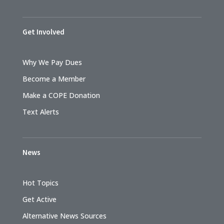
Get Involved
Why We Pay Dues
Become a Member
Make a COPE Donation
Text Alerts
News
Hot Topics
Get Active
Alternative News Sources