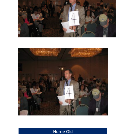
Home Old