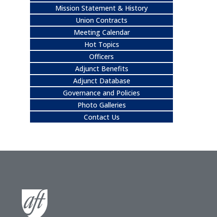
Mission Statement & History
Union Contracts
Meeting Calendar
Hot Topics
Officers
Adjunct Benefits
Adjunct Database
Governance and Policies
Photo Galleries
Contact Us