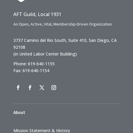
AFT Guild, Local 1931
An Open, Active, Vital, Membership-Driven Organization
3737 Camino del Rio South, Suite 410, San Diego, CA
92108
(in United Labor Center Building)
Phone: 619-640-1155
Fax: 619-640-1154
About
Mission Statement & History