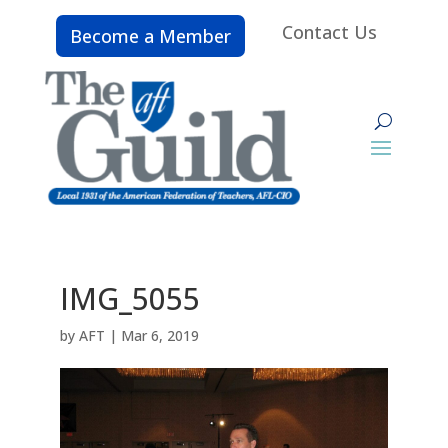
Contact Us
Become a Member
IMG_5055
by
AFT
|
Mar 6, 2019