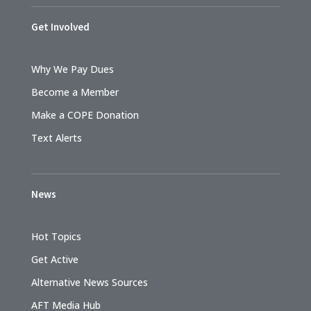
Get Involved
Why We Pay Dues
Become a Member
Make a COPE Donation
Text Alerts
News
Hot Topics
Get Active
Alternative News Sources
AFT Media Hub