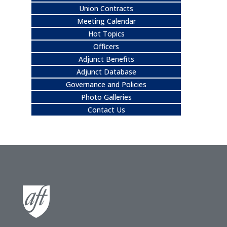
Union Contracts
Meeting Calendar
Hot Topics
Officers
Adjunct Benefits
Adjunct Database
Governance and Policies
Photo Galleries
Contact Us