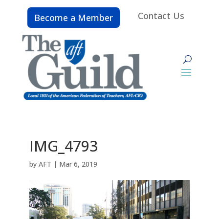
Contact Us
Become a Member
IMG_4793
by
AFT
|
Mar 6, 2019