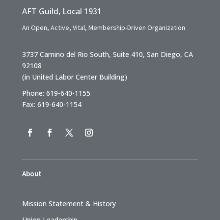
AFT Guild, Local 1931
An Open, Active, Vital, Membership-Driven Organization
3737 Camino del Rio South, Suite 410, San Diego, CA
92108
(in United Labor Center Building)
Phone: 619-640-1155
Fax: 619-640-1154
About
Mission Statement & History
Union Leadership