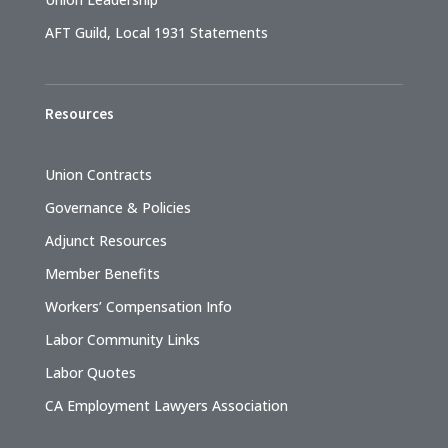
AFT Guild, Local 1931 Statements
Resources
Union Contracts
Governance & Policies
Adjunct Resources
Member Benefits
Workers’ Compensation Info
Labor Community Links
Labor Quotes
CA Employment Lawyers Association