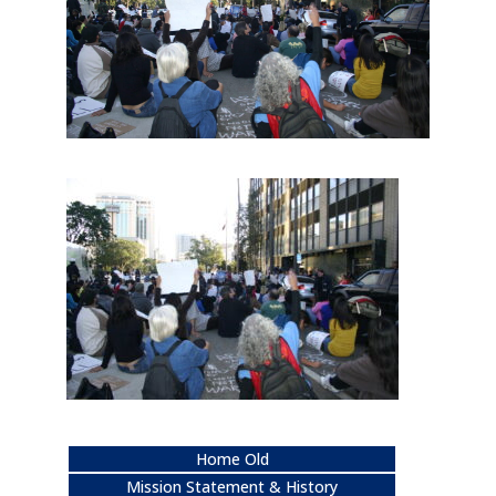
Home Old
Mission Statement & History