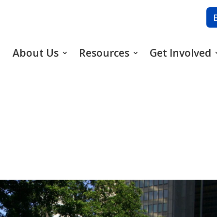
About Us
Resources
Get Involved