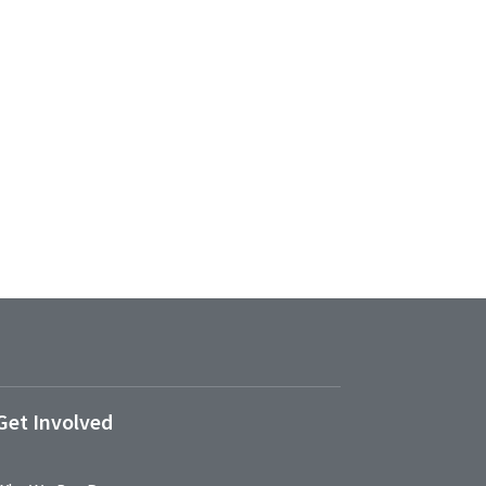
Get Involved