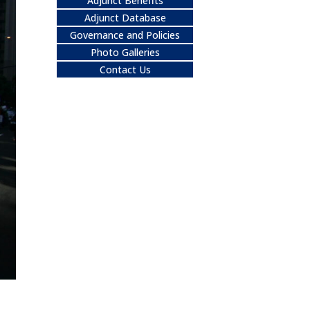
Adjunct Benefits
Adjunct Database
Governance and Policies
Photo Galleries
Contact Us