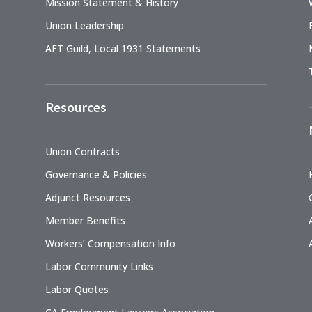
Mission Statement & History
Union Leadership
AFT Guild, Local 1931 Statements
Resources
Union Contracts
Governance & Policies
Adjunct Resources
Member Benefits
Workers’ Compensation Info
Labor Community Links
Labor Quotes