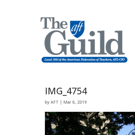
IMG_4754
by
AFT
|
Mar 6, 2019