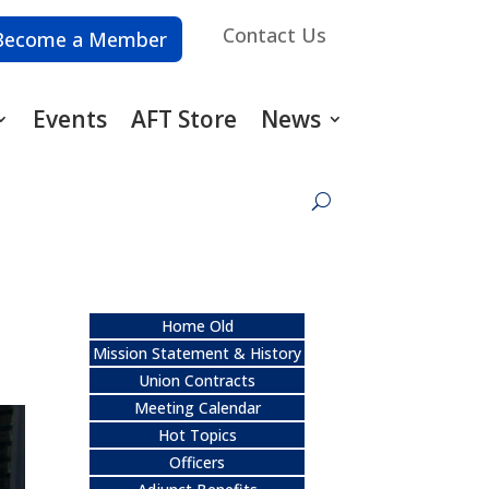
Contact Us
Become a Member
Events
AFT Store
News
Home Old
Mission Statement & History
Union Contracts
Meeting Calendar
Hot Topics
Officers