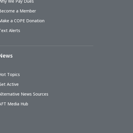
Why We Pay Dues
Become a Member
Make a COPE Donation
Text Alerts
News
Hot Topics
Get Active
Alternative News Sources
AFT Media Hub