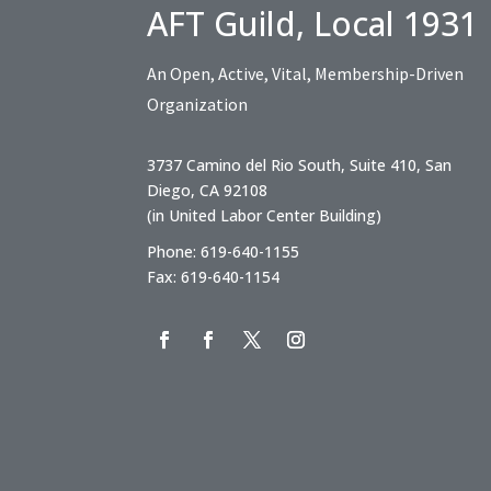
AFT Guild, Local 1931
An Open, Active, Vital, Membership-Driven
Organization
3737 Camino del Rio South, Suite 410, San
Diego, CA 92108
(in United Labor Center Building)
Phone: 619-640-1155
Fax: 619-640-1154