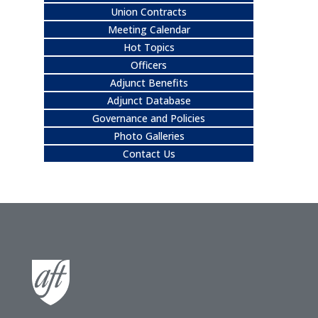
Union Contracts
Meeting Calendar
Hot Topics
Officers
Adjunct Benefits
Adjunct Database
Governance and Policies
Photo Galleries
Contact Us