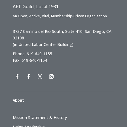
AFT Guild, Local 1931
An Open, Active, Vital, Membership-Driven Organization
3737 Camino del Rio South, Suite 410, San Diego, CA
92108
(in United Labor Center Building)
Phone: 619-640-1155
Fax: 619-640-1154
About
Mission Statement & History
Union Leadership