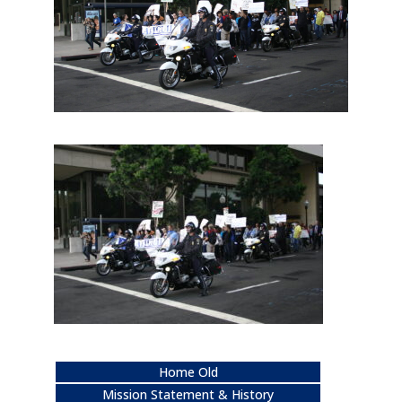
Home Old
Mission Statement & History