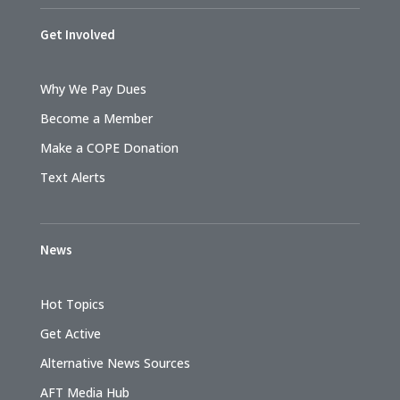
Get Involved
Why We Pay Dues
Become a Member
Make a COPE Donation
Text Alerts
News
Hot Topics
Get Active
Alternative News Sources
AFT Media Hub