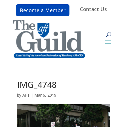
Contact Us
Become a Member
IMG_4748
by
AFT
|
Mar 6, 2019