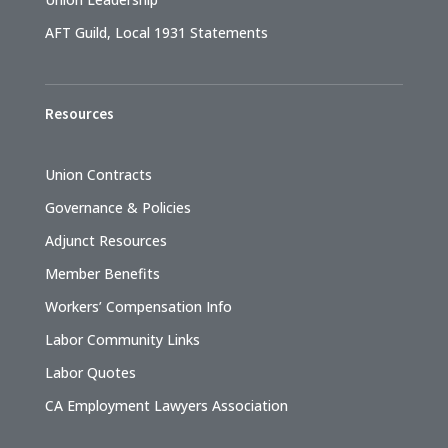
AFT Guild, Local 1931 Statements
Resources
Union Contracts
Governance & Policies
Adjunct Resources
Member Benefits
Workers’ Compensation Info
Labor Community Links
Labor Quotes
CA Employment Lawyers Association