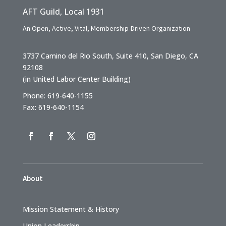
AFT Guild, Local 1931
An Open, Active, Vital, Membership-Driven Organization
3737 Camino del Rio South, Suite 410, San Diego, CA
92108
(in United Labor Center Building)
Phone: 619-640-1155
Fax: 619-640-1154
About
Mission Statement & History
Union Leadership