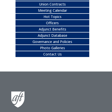
Union Contracts
Meeting Calendar
Hot Topics
Officers
Adjunct Benefits
Adjunct Database
Governance and Policies
Photo Galleries
Contact Us