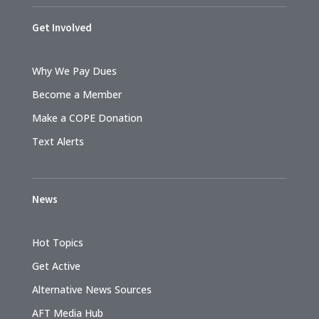
Get Involved
Why We Pay Dues
Become a Member
Make a COPE Donation
Text Alerts
News
Hot Topics
Get Active
Alternative News Sources
AFT Media Hub