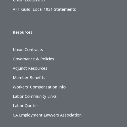
AFT Guild, Local 1931 Statements
Resources
Union Contracts
Governance & Policies
Adjunct Resources
Member Benefits
Workers’ Compensation Info
Labor Community Links
Labor Quotes
CA Employment Lawyers Association