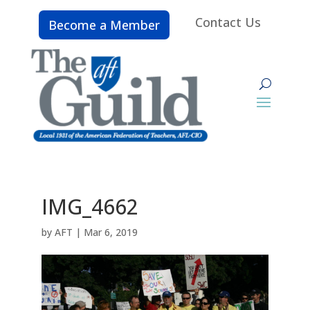
Contact Us
Become a Member
IMG_4662
by
AFT
|
Mar 6, 2019