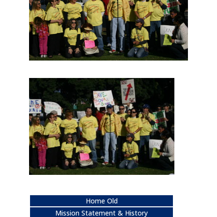
Home Old
Mission Statement & History