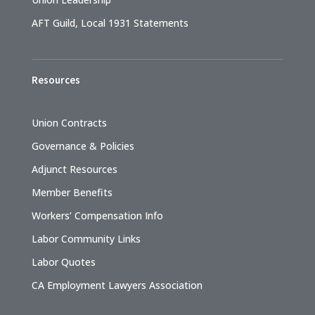
AFT Guild, Local 1931 Statements
Resources
Union Contracts
Governance & Policies
Adjunct Resources
Member Benefits
Workers’ Compensation Info
Labor Community Links
Labor Quotes
CA Employment Lawyers Association