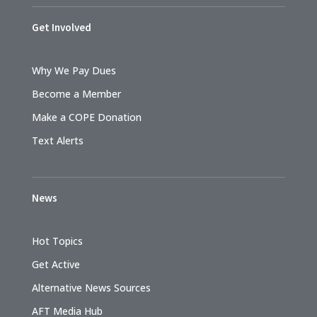
Get Involved
Why We Pay Dues
Become a Member
Make a COPE Donation
Text Alerts
News
Hot Topics
Get Active
Alternative News Sources
AFT Media Hub