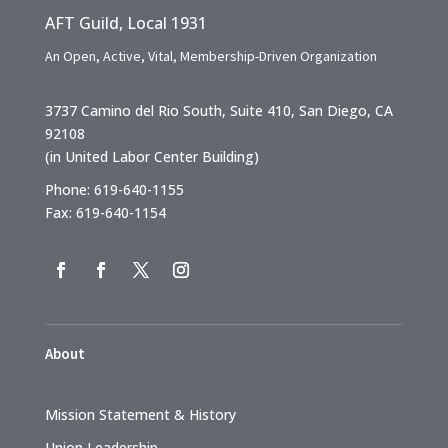
AFT Guild, Local 1931
An Open, Active, Vital, Membership-Driven Organization
3737 Camino del Rio South, Suite 410, San Diego, CA
92108
(in United Labor Center Building)
Phone: 619-640-1155
Fax: 619-640-1154
About
Mission Statement & History
Union Leadership