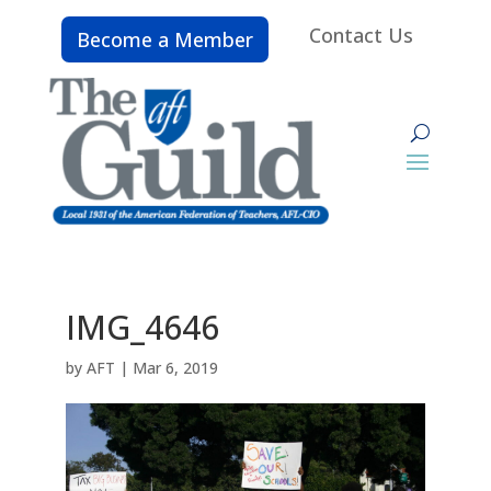
Contact Us
Become a Member
IMG_4646
by
AFT
|
Mar 6, 2019