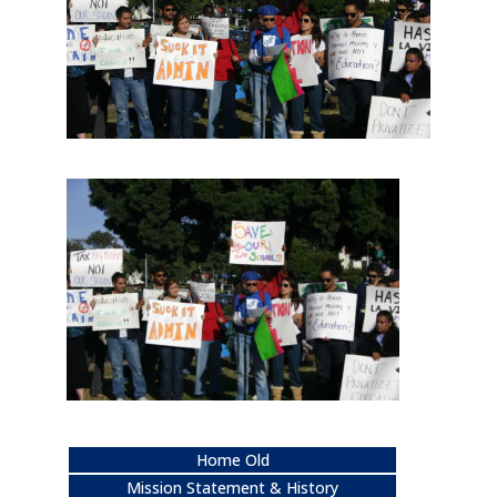
Home Old
Mission Statement & History