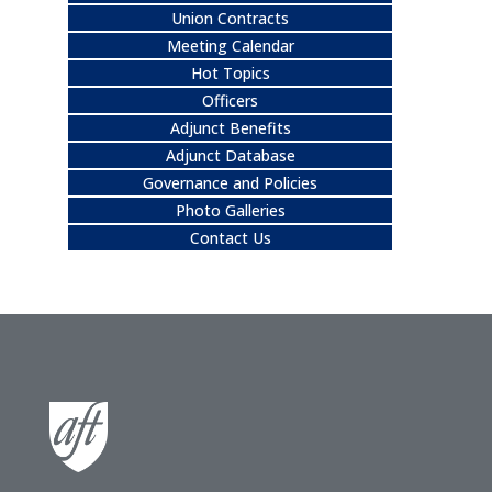
Union Contracts
Meeting Calendar
Hot Topics
Officers
Adjunct Benefits
Adjunct Database
Governance and Policies
Photo Galleries
Contact Us