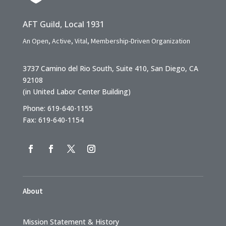
AFT Guild, Local 1931
An Open, Active, Vital, Membership-Driven Organization
3737 Camino del Rio South, Suite 410, San Diego, CA
92108
(in United Labor Center Building)
Phone: 619-640-1155
Fax: 619-640-1154
About
Mission Statement & History