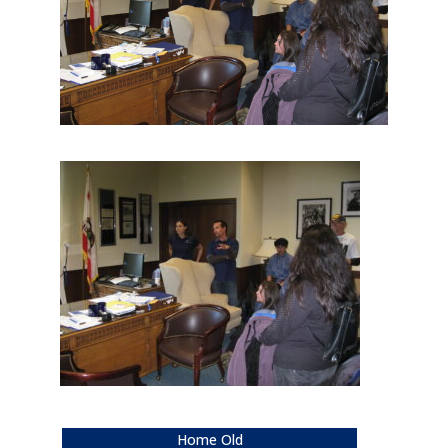
Home Old