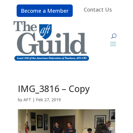
Contact Us
Become a Member
IMG_3816 – Copy
by
AFT
|
Feb 27, 2019