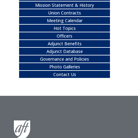
Mission Statement & History
Union Contracts
Meeting Calendar
Hot Topics
Officers
Adjunct Benefits
Adjunct Database
Governance and Policies
Photo Galleries
Contact Us