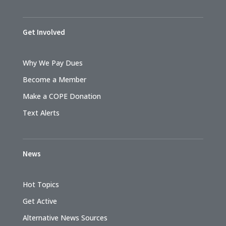
Get Involved
Why We Pay Dues
Become a Member
Make a COPE Donation
Text Alerts
News
Hot Topics
Get Active
Alternative News Sources