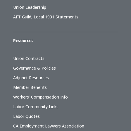
Union Leadership
AFT Guild, Local 1931 Statements
Resources
Union Contracts
Governance & Policies
Adjunct Resources
Member Benefits
Workers’ Compensation Info
Labor Community Links
Labor Quotes
CA Employment Lawyers Association