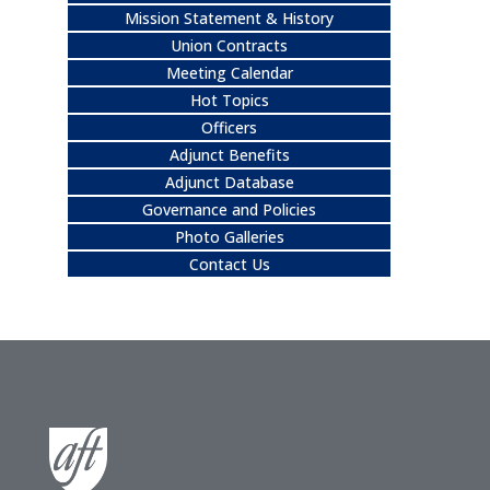
Mission Statement & History
Union Contracts
Meeting Calendar
Hot Topics
Officers
Adjunct Benefits
Adjunct Database
Governance and Policies
Photo Galleries
Contact Us