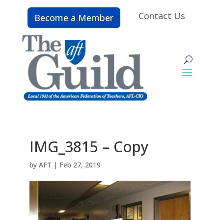
Contact Us
Become a Member
IMG_3815 – Copy
by
AFT
|
Feb 27, 2019