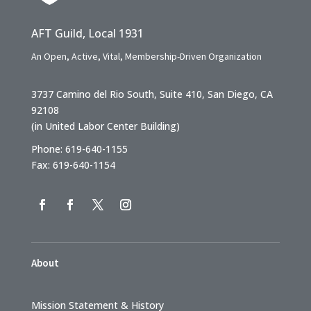
AFT Guild, Local 1931
An Open, Active, Vital, Membership-Driven Organization
3737 Camino del Rio South, Suite 410, San Diego, CA
92108
(in United Labor Center Building)
Phone: 619-640-1155
Fax: 619-640-1154
About
Mission Statement & History