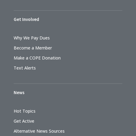
Get Involved
Why We Pay Dues
Become a Member
Make a COPE Donation
Text Alerts
News
Hot Topics
Get Active
Alternative News Sources