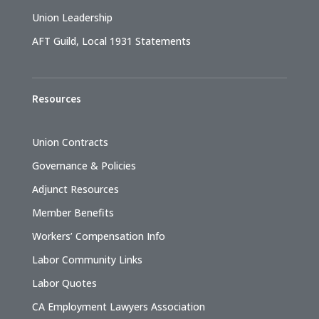
Union Leadership
AFT Guild, Local 1931 Statements
Resources
Union Contracts
Governance & Policies
Adjunct Resources
Member Benefits
Workers’ Compensation Info
Labor Community Links
Labor Quotes
CA Employment Lawyers Association