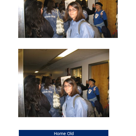
Home Old