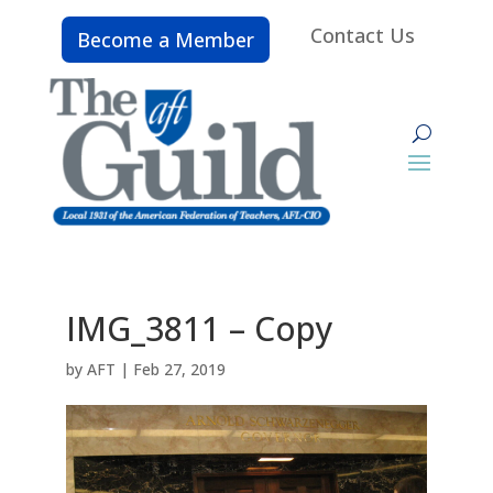
Contact Us
Become a Member
IMG_3811 – Copy
by
AFT
|
Feb 27, 2019