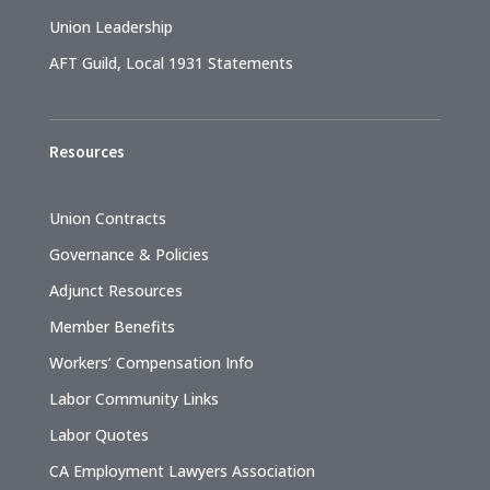
Union Leadership
AFT Guild, Local 1931 Statements
Resources
Union Contracts
Governance & Policies
Adjunct Resources
Member Benefits
Workers’ Compensation Info
Labor Community Links
Labor Quotes
CA Employment Lawyers Association