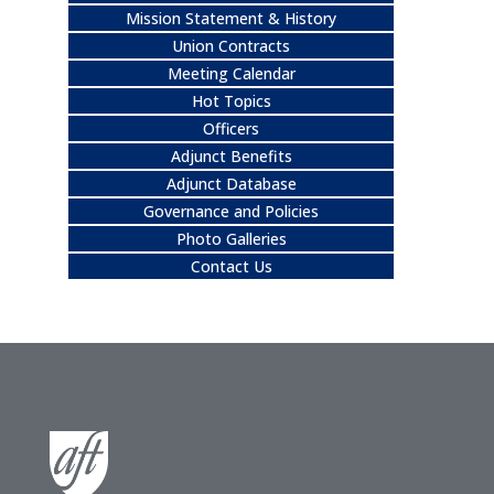
Mission Statement & History
Union Contracts
Meeting Calendar
Hot Topics
Officers
Adjunct Benefits
Adjunct Database
Governance and Policies
Photo Galleries
Contact Us