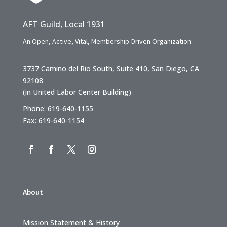
AFT Guild, Local 1931
An Open, Active, Vital, Membership-Driven Organization
3737 Camino del Rio South, Suite 410, San Diego, CA
92108
(in United Labor Center Building)
Phone: 619-640-1155
Fax: 619-640-1154
About
Mission Statement & History