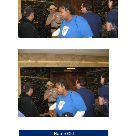
Home Old