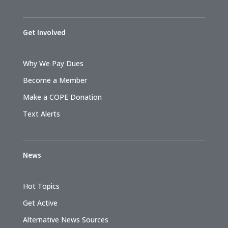
Get Involved
Why We Pay Dues
Become a Member
Make a COPE Donation
Text Alerts
News
Hot Topics
Get Active
Alternative News Sources