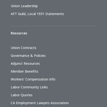
Union Leadership
AFT Guild, Local 1931 Statements
Resources
Union Contracts
Governance & Policies
Adjunct Resources
Member Benefits
Workers’ Compensation Info
Labor Community Links
Labor Quotes
CA Employment Lawyers Association