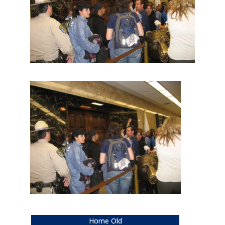
Home Old