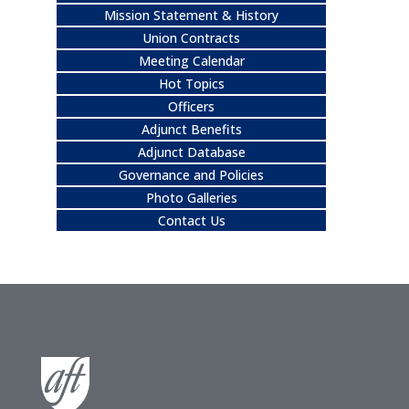
Mission Statement & History
Union Contracts
Meeting Calendar
Hot Topics
Officers
Adjunct Benefits
Adjunct Database
Governance and Policies
Photo Galleries
Contact Us