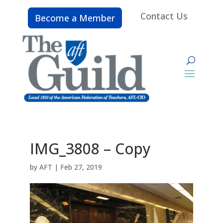
Contact Us
Become a Member
IMG_3808 – Copy
by
AFT
|
Feb 27, 2019