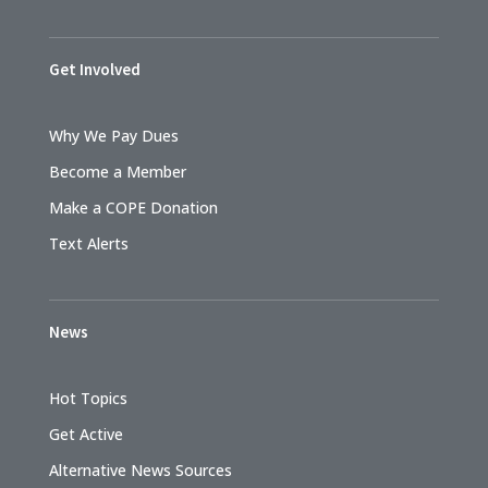
Get Involved
Why We Pay Dues
Become a Member
Make a COPE Donation
Text Alerts
News
Hot Topics
Get Active
Alternative News Sources