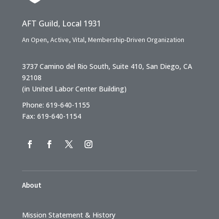
AFT Guild, Local 1931
An Open, Active, Vital, Membership-Driven Organization
3737 Camino del Rio South, Suite 410, San Diego, CA
92108
(in United Labor Center Building)
Phone: 619-640-1155
Fax: 619-640-1154
About
Mission Statement & History