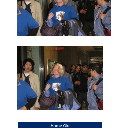
Home Old