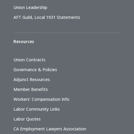
Union Leadership
AFT Guild, Local 1931 Statements
Resources
Union Contracts
Governance & Policies
Adjunct Resources
Member Benefits
Workers’ Compensation Info
Labor Community Links
Labor Quotes
CA Employment Lawyers Association