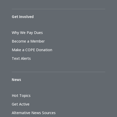
Get Involved
Why We Pay Dues
Become a Member
Make a COPE Donation
Text Alerts
News
Hot Topics
Get Active
Alternative News Sources