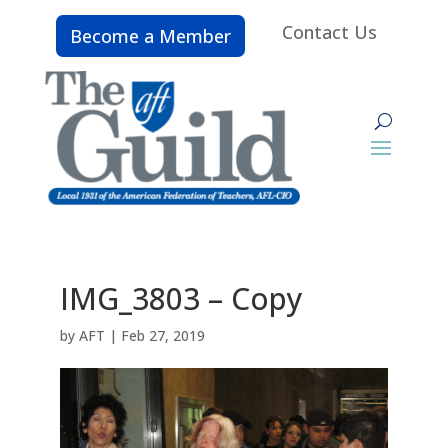
Contact Us
Become a Member
IMG_3803 – Copy
by
AFT
|
Feb 27, 2019