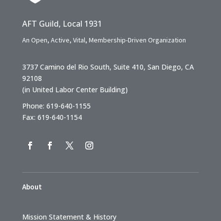
AFT Guild, Local 1931
An Open, Active, Vital, Membership-Driven Organization
3737 Camino del Rio South, Suite 410, San Diego, CA
92108
(in United Labor Center Building)
Phone: 619-640-1155
Fax: 619-640-1154
About
Mission Statement & History