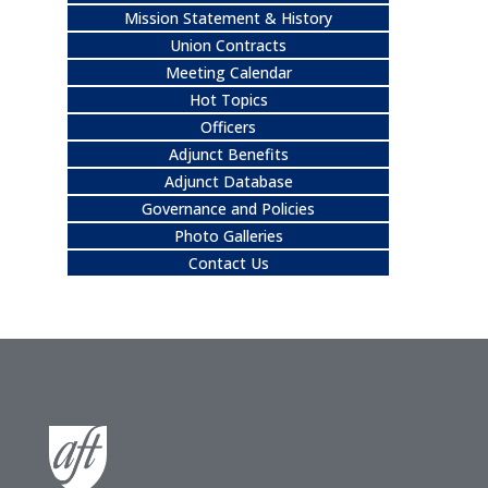
Mission Statement & History
Union Contracts
Meeting Calendar
Hot Topics
Officers
Adjunct Benefits
Adjunct Database
Governance and Policies
Photo Galleries
Contact Us