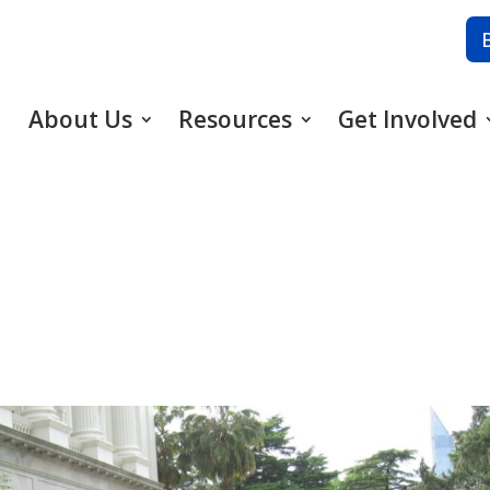
About Us
Resources
Get Involved