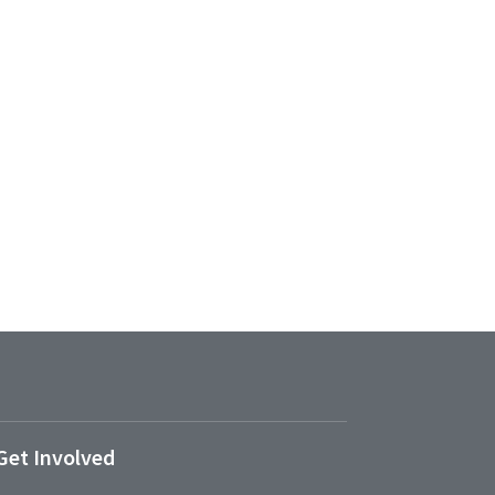
Get Involved