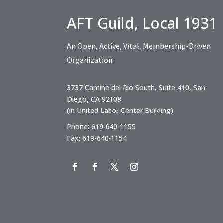
AFT Guild, Local 1931
An Open, Active, Vital, Membership-Driven
Organization
3737 Camino del Rio South, Suite 410, San
Diego, CA 92108
(in United Labor Center Building)
Phone: 619-640-1155
Fax: 619-640-1154