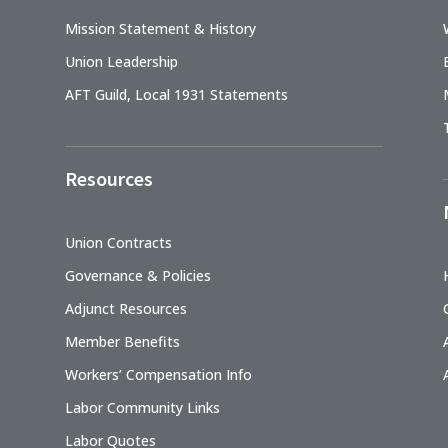
Mission Statement & History
Union Leadership
AFT Guild, Local 1931 Statements
Resources
Union Contracts
Governance & Policies
Adjunct Resources
Member Benefits
Workers’ Compensation Info
Labor Community Links
Labor Quotes