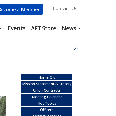
Contact Us
Become a Member
Events
AFT Store
News
Home Old
Mission Statement & History
Union Contracts
Meeting Calendar
Hot Topics
Officers