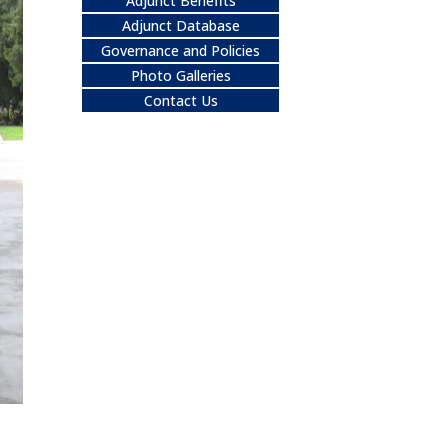
Adjunct Benefits
Adjunct Database
Governance and Policies
Photo Galleries
Contact Us