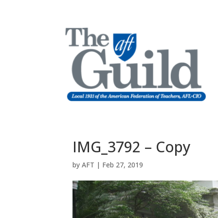
IMG_3792 – Copy
by
AFT
|
Feb 27, 2019