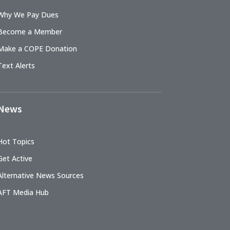
Why We Pay Dues
Become a Member
Make a COPE Donation
Text Alerts
News
Hot Topics
Get Active
Alternative News Sources
AFT Media Hub