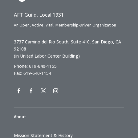
AFT Guild, Local 1931
An Open, Active, Vital, Membership-Driven Organization
3737 Camino del Rio South, Suite 410, San Diego, CA
92108
(in United Labor Center Building)
Phone: 619-640-1155
Fax: 619-640-1154
About
Mission Statement & History