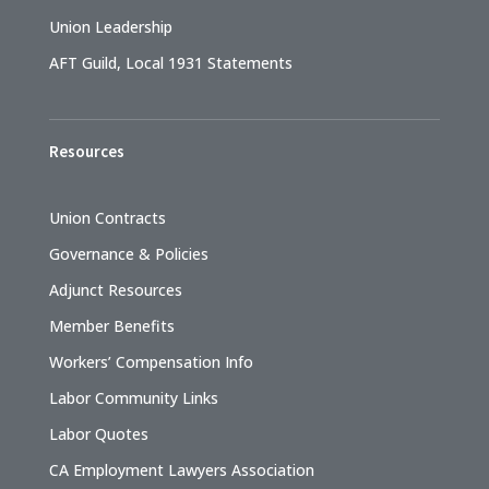
Union Leadership
AFT Guild, Local 1931 Statements
Resources
Union Contracts
Governance & Policies
Adjunct Resources
Member Benefits
Workers’ Compensation Info
Labor Community Links
Labor Quotes
CA Employment Lawyers Association