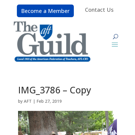
Contact Us
Become a Member
IMG_3786 – Copy
by
AFT
|
Feb 27, 2019