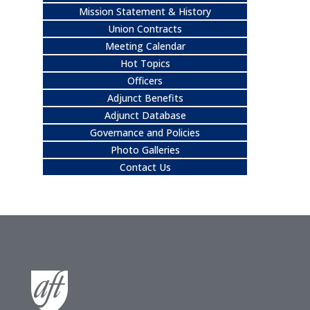
Mission Statement & History
Union Contracts
Meeting Calendar
Hot Topics
Officers
Adjunct Benefits
Adjunct Database
Governance and Policies
Photo Galleries
Contact Us