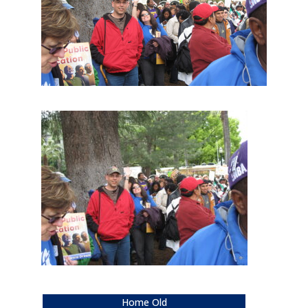
Home Old