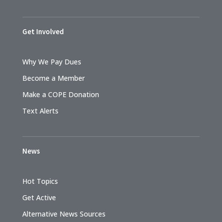
Get Involved
Why We Pay Dues
Become a Member
Make a COPE Donation
Text Alerts
News
Hot Topics
Get Active
Alternative News Sources