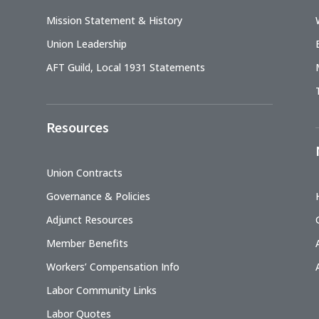
Mission Statement & History
Union Leadership
AFT Guild, Local 1931 Statements
Resources
Union Contracts
Governance & Policies
Adjunct Resources
Member Benefits
Workers’ Compensation Info
Labor Community Links
Labor Quotes