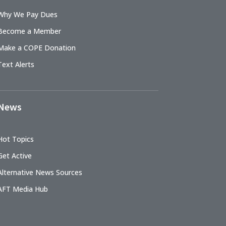
Why We Pay Dues
Become a Member
Make a COPE Donation
Text Alerts
News
Hot Topics
Get Active
Alternative News Sources
AFT Media Hub