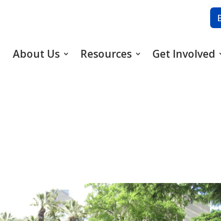
About Us
Resources
Get Involved