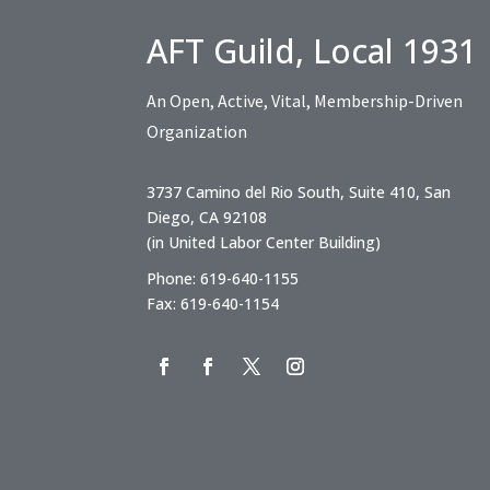
AFT Guild, Local 1931
An Open, Active, Vital, Membership-Driven
Organization
3737 Camino del Rio South, Suite 410, San
Diego, CA 92108
(in United Labor Center Building)
Phone: 619-640-1155
Fax: 619-640-1154