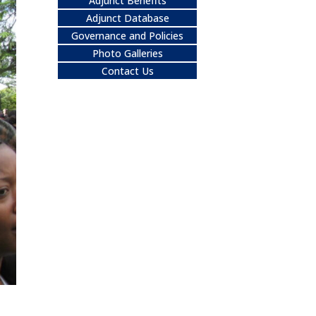
Adjunct Benefits
Adjunct Database
Governance and Policies
Photo Galleries
Contact Us