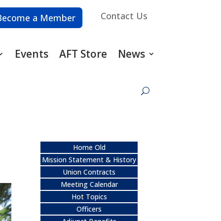
Contact Us
Become a Member
Events
AFT Store
News
Home Old
Mission Statement & History
Union Contracts
Meeting Calendar
Hot Topics
Officers