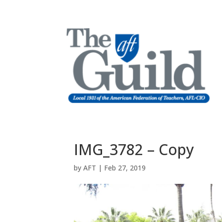
IMG_3782 – Copy
by
AFT
|
Feb 27, 2019