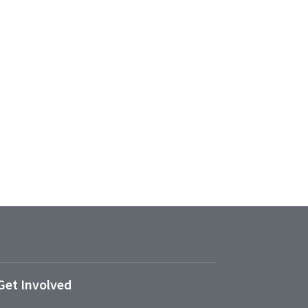
Get Involved