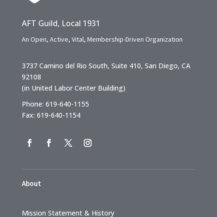
AFT Guild, Local 1931
An Open, Active, Vital, Membership-Driven Organization
3737 Camino del Rio South, Suite 410, San Diego, CA
92108
(in United Labor Center Building)
Phone: 619-640-1155
Fax: 619-640-1154
About
Mission Statement & History