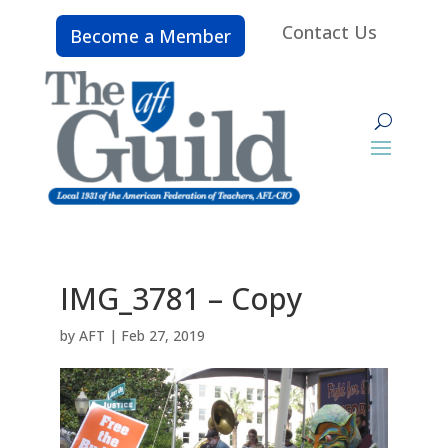
Contact Us
Become a Member
IMG_3781 – Copy
by
AFT
|
Feb 27, 2019