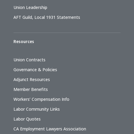
Union Leadership
AFT Guild, Local 1931 Statements
Resources
Union Contracts
Governance & Policies
Adjunct Resources
Member Benefits
Workers’ Compensation Info
Labor Community Links
Labor Quotes
CA Employment Lawyers Association