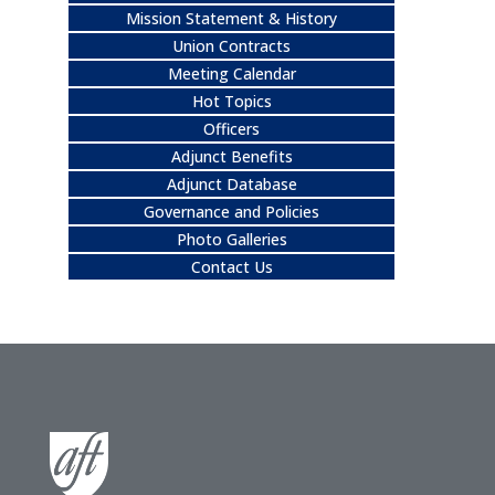
Mission Statement & History
Union Contracts
Meeting Calendar
Hot Topics
Officers
Adjunct Benefits
Adjunct Database
Governance and Policies
Photo Galleries
Contact Us