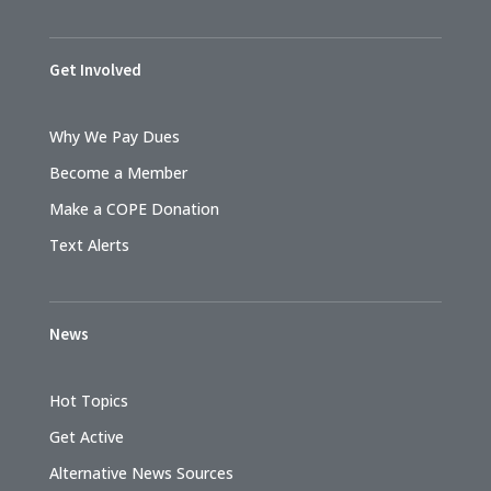
Get Involved
Why We Pay Dues
Become a Member
Make a COPE Donation
Text Alerts
News
Hot Topics
Get Active
Alternative News Sources