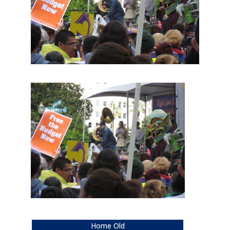
Home Old