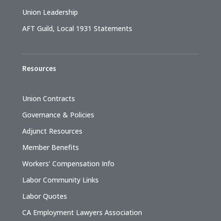
Union Leadership
AFT Guild, Local 1931 Statements
Resources
Union Contracts
Governance & Policies
Adjunct Resources
Member Benefits
Workers’ Compensation Info
Labor Community Links
Labor Quotes
CA Employment Lawyers Association