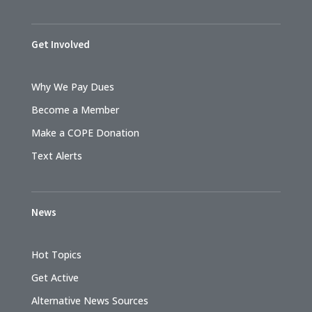
Get Involved
Why We Pay Dues
Become a Member
Make a COPE Donation
Text Alerts
News
Hot Topics
Get Active
Alternative News Sources