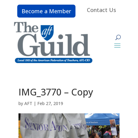
Contact Us
Become a Member
IMG_3770 – Copy
by
AFT
|
Feb 27, 2019