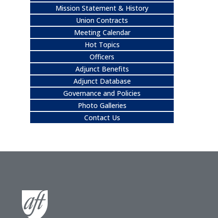
Mission Statement & History
Union Contracts
Meeting Calendar
Hot Topics
Officers
Adjunct Benefits
Adjunct Database
Governance and Policies
Photo Galleries
Contact Us