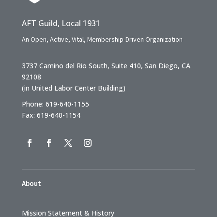
AFT Guild, Local 1931
An Open, Active, Vital, Membership-Driven Organization
3737 Camino del Rio South, Suite 410, San Diego, CA
92108
(in United Labor Center Building)
Phone: 619-640-1155
Fax: 619-640-1154
About
Mission Statement & History