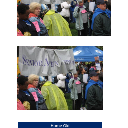
Home Old