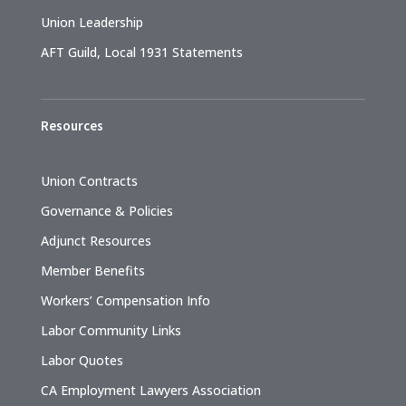
Union Leadership
AFT Guild, Local 1931 Statements
Resources
Union Contracts
Governance & Policies
Adjunct Resources
Member Benefits
Workers’ Compensation Info
Labor Community Links
Labor Quotes
CA Employment Lawyers Association