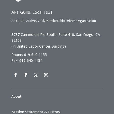
AFT Guild, Local 1931
An Open, Active, Vital, Membership-Driven Organization
3737 Camino del Rio South, Suite 410, San Diego, CA
92108
(in United Labor Center Building)
Phone: 619-640-1155
Fax: 619-640-1154
About
Mission Statement & History