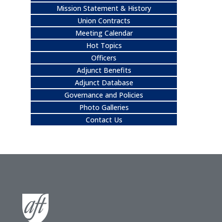
Mission Statement & History
Union Contracts
Meeting Calendar
Hot Topics
Officers
Adjunct Benefits
Adjunct Database
Governance and Policies
Photo Galleries
Contact Us