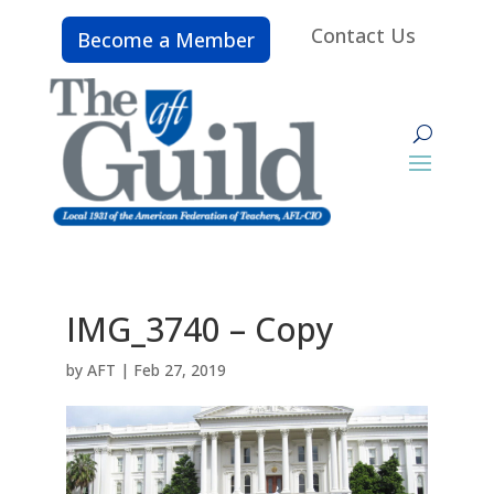
Contact Us
Become a Member
IMG_3740 – Copy
by
AFT
|
Feb 27, 2019