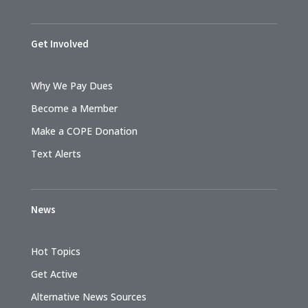
Get Involved
Why We Pay Dues
Become a Member
Make a COPE Donation
Text Alerts
News
Hot Topics
Get Active
Alternative News Sources