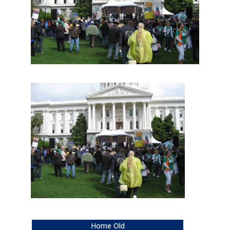
Home Old