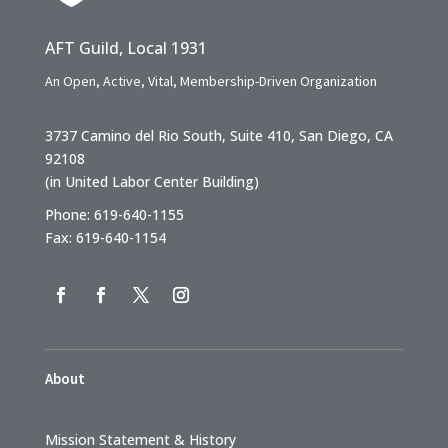
AFT Guild, Local 1931
An Open, Active, Vital, Membership-Driven Organization
3737 Camino del Rio South, Suite 410, San Diego, CA
92108
(in United Labor Center Building)
Phone: 619-640-1155
Fax: 619-640-1154
About
Mission Statement & History