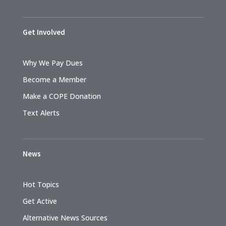
Get Involved
Why We Pay Dues
Become a Member
Make a COPE Donation
Text Alerts
News
Hot Topics
Get Active
Alternative News Sources