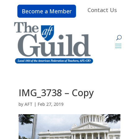
Contact Us
Become a Member
IMG_3738 – Copy
by
AFT
|
Feb 27, 2019