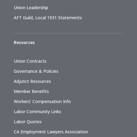
Union Leadership
AFT Guild, Local 1931 Statements
Resources
Union Contracts
Governance & Policies
Adjunct Resources
Member Benefits
Workers’ Compensation Info
Labor Community Links
Labor Quotes
CA Employment Lawyers Association