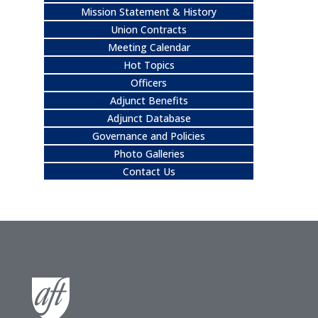
Mission Statement & History
Union Contracts
Meeting Calendar
Hot Topics
Officers
Adjunct Benefits
Adjunct Database
Governance and Policies
Photo Galleries
Contact Us