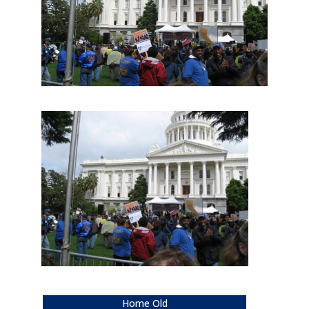
Home Old